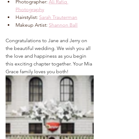
Photographer: 
Ali Rafiq 
Photography
Hairstylist: 
Sarah Trauterman
Makeup Artist: 
Shannon Ball
Congratulations to Jane and Jerry on 
the beautiful wedding. We wish you all 
the love and happiness as you begin 
this exciting chapter together. Your Mia 
Grace family loves you both!