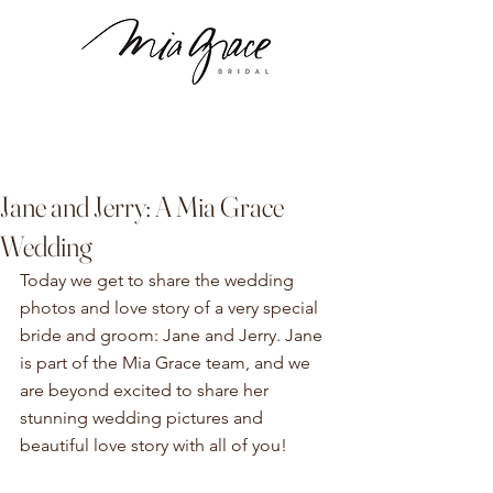
Jane and Jerry: A Mia Grace
Wedding
Today we get to share the wedding 
photos and love story of a very special 
bride and groom: Jane and Jerry. Jane 
is part of the Mia Grace team, and we 
are beyond excited to share her 
stunning wedding pictures and 
beautiful love story with all of you! 