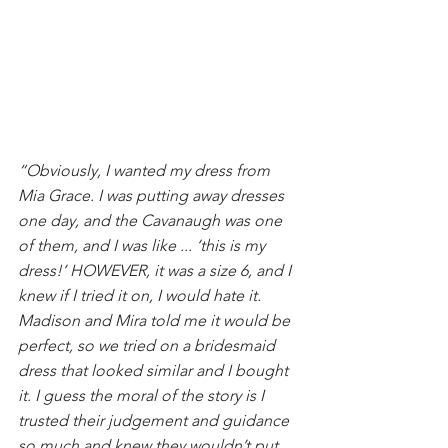
“Obviously, I wanted my dress from 
Mia Grace. I was putting away dresses 
one day, and the Cavanaugh was one 
of them, and I was like ... ‘this is my 
dress!’ HOWEVER, it was a size 6, and I 
knew if I tried it on, I would hate it. 
Madison and Mira told me it would be 
perfect, so we tried on a bridesmaid 
dress that looked similar and I bought 
it. I guess the moral of the story is I 
trusted their judgement and guidance 
so much and knew they wouldn’t put 