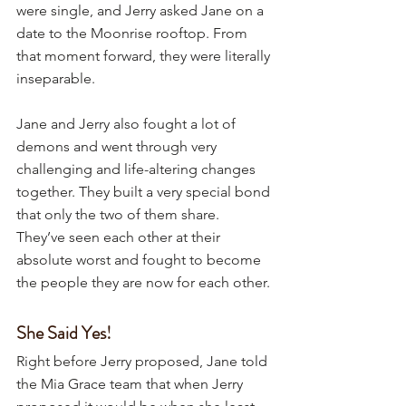
were single, and Jerry asked Jane on a 
date to the Moonrise rooftop. From 
that moment forward, they were literally 
inseparable.
Jane and Jerry also fought a lot of 
demons and went through very 
challenging and life-altering changes 
together. They built a very special bond 
that only the two of them share. 
They’ve seen each other at their 
absolute worst and fought to become 
the people they are now for each other. 
She Said Yes!
Right before Jerry proposed, Jane told 
the Mia Grace team that when Jerry 