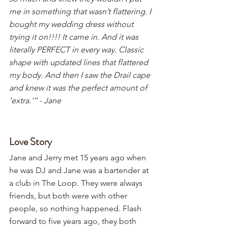
me in something that wasn’t flattering. I 
bought my wedding dress without 
trying it on!!!! It came in. And it was 
literally PERFECT in every way. Classic 
shape with updated lines that flattered 
my body. And then I saw the Drail cape 
and knew it was the perfect amount of 
‘extra.’” - Jane
Love Story
Jane and Jerry met 15 years ago when 
he was DJ and Jane was a bartender at 
a club in The Loop. They were always 
friends, but both were with other 
people, so nothing happened. Flash 
forward to five years ago, they both 