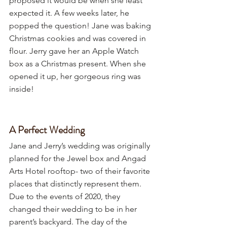
proposed it would be when she least 
expected it. A few weeks later, he 
popped the question! Jane was baking 
Christmas cookies and was covered in 
flour. Jerry gave her an Apple Watch 
box as a Christmas present. When she 
opened it up, her gorgeous ring was 
inside! 
A Perfect Wedding
Jane and Jerry’s wedding was originally 
planned for the Jewel box and Angad 
Arts Hotel rooftop- two of their favorite 
places that distinctly represent them. 
Due to the events of 2020, they 
changed their wedding to be in her 
parent’s backyard. The day of the 