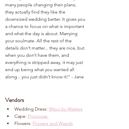
many people changing their plans, 
they actually find they like the 
downsized wedding better. It gives you 
a chance to focus on what is important 
and what the day is about. Marrying 
your soulmate. All the rest of the 
details don’t matter... they are nice, but 
when you don’t have them, and 
everything is stripped away, it may just 
end up being what you wanted all 
along... you just didn’t know it!”
 - 
Jane
Vendors
Wedding Dress: 
Wtoo by Watters
Cape: 
Pronovias 
Flowers: 
Flowers and Weeds