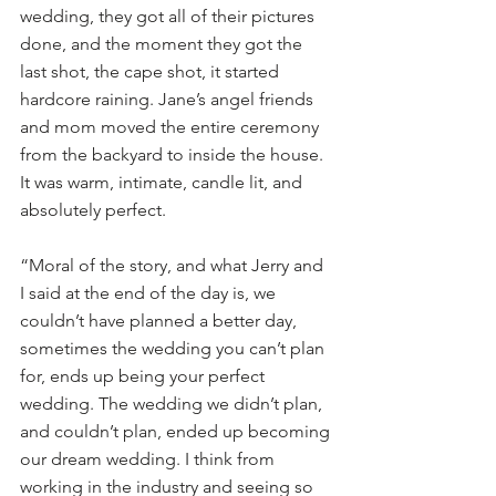
wedding, they got all of their pictures 
done, and the moment they got the 
last shot, the cape shot, it started 
hardcore raining. Jane’s angel friends 
and mom moved the entire ceremony 
from the backyard to inside the house. 
It was warm, intimate, candle lit, and 
absolutely perfect. 
“Moral of the story, and what Jerry and 
I said at the end of the day is, we 
couldn’t have planned a better day, 
sometimes the wedding you can’t plan 
for, ends up being your perfect 
wedding. The wedding we didn’t plan, 
and couldn’t plan, ended up becoming 
our dream wedding. I think from 
working in the industry and seeing so 