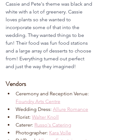
Cassie and Pete's theme was black and 
white with a lot of greenery. Cassie 
loves plants so she wanted to 
incorporate some of that into the 
wedding. They wanted things to be 
fun! Their food was fun food stations 
and a large array of desserts to choose 
from! Everything turned out perfect 
and just the way they imagined!
Vendors
Ceremony and Reception Venue: 
Foundry Arts Centre
Wedding Dress: 
Allure Romance
Florist: 
Walter Knoll
Caterer: 
Russo's Catering
Photographer: 
Kara Volle