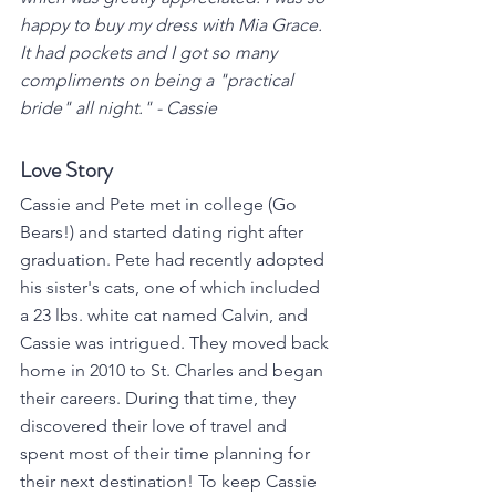
happy to buy my dress with Mia Grace. 
It had pockets and I got so many 
compliments on being a "practical 
bride" all night." - Cassie
Love Story
Cassie and Pete met in college (Go 
Bears!) and started dating right after 
graduation. Pete had recently adopted 
his sister's cats, one of which included 
a 23 lbs. white cat named Calvin, and 
Cassie was intrigued. They moved back 
home in 2010 to St. Charles and began 
their careers. During that time, they 
discovered their love of travel and 
spent most of their time planning for 
their next destination! To keep Cassie 