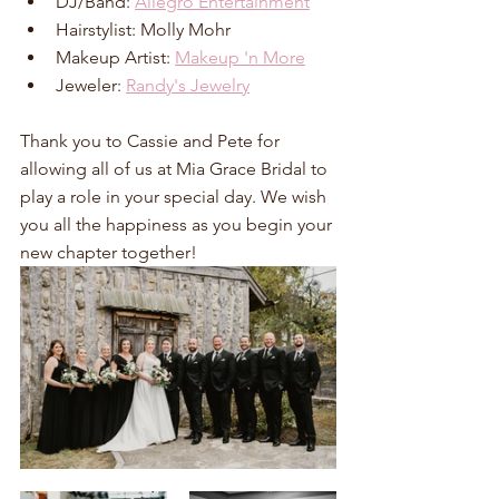
DJ/Band: 
Allegro Entertainment
Hairstylist: Molly Mohr
Makeup Artist: 
Makeup 'n More
Jeweler: 
Randy's Jewelry
Thank you to Cassie and Pete for 
allowing all of us at Mia Grace Bridal to 
play a role in your special day. We wish 
you all the happiness as you begin your 
new chapter together!