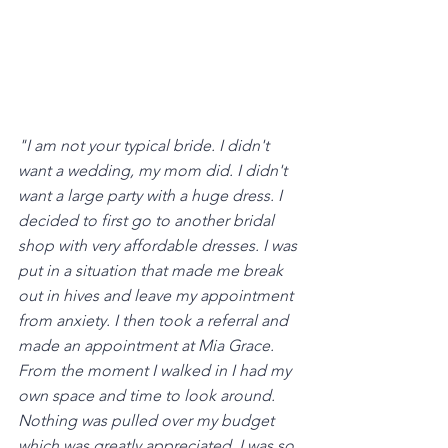
"I am not your typical bride. I didn't 
want a wedding, my mom did. I didn't 
want a large party with a huge dress. I 
decided to first go to another bridal 
shop with very affordable dresses. I was 
put in a situation that made me break 
out in hives and leave my appointment 
from anxiety. I then took a referral and 
made an appointment at Mia Grace. 
From the moment I walked in I had my 
own space and time to look around. 
Nothing was pulled over my budget 
which was greatly appreciated. I was so 