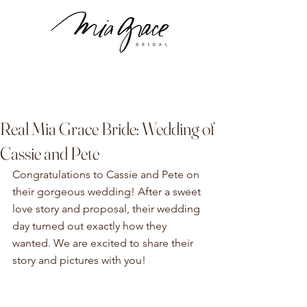
Real Mia Grace Bride: Wedding of
Cassie and Pete
Congratulations to Cassie and Pete on 
their gorgeous wedding! After a sweet 
love story and proposal, their wedding 
day turned out exactly how they 
wanted. We are excited to share their 
story and pictures with you!