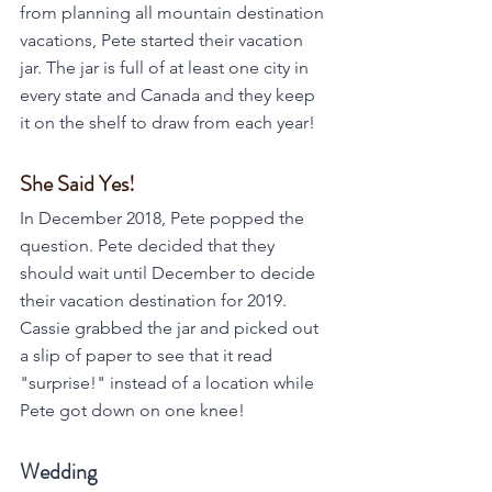
from planning all mountain destination 
vacations, Pete started their vacation 
jar. The jar is full of at least one city in 
every state and Canada and they keep 
it on the shelf to draw from each year!
She Said Yes!
In December 2018, Pete popped the 
question. Pete decided that they 
should wait until December to decide 
their vacation destination for 2019. 
Cassie grabbed the jar and picked out 
a slip of paper to see that it read 
"surprise!" instead of a location while 
Pete got down on one knee!
Wedding