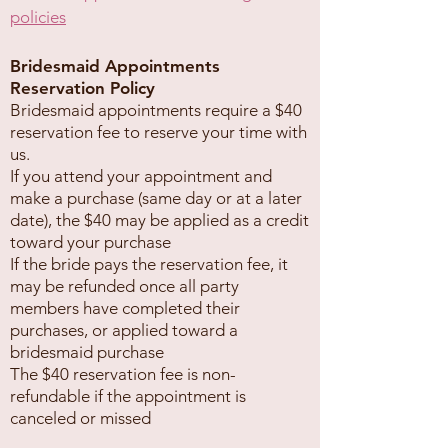
policies
Bridesmaid Appointments
Reservation Policy
Bridesmaid appointments require a $40
reservation fee to reserve your time with
us.
If you attend your appointment and
make a purchase (same day or at a later
date), the $40 may be applied as a credit
toward your purchase
If the bride pays the reservation fee, it
may be refunded once all party
members have completed their
purchases, or applied toward a
bridesmaid purchase
The $40 reservation fee is non-
refundable if the appointment is
canceled or missed