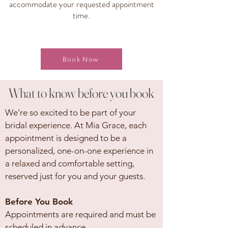
accommodate your requested appointment
time.
Book Now
What to know before you book
We’re so excited to be part of your
bridal experience. At Mia Grace, each
appointment is designed to be a
personalized, one-on-one experience in
a relaxed and comfortable setting,
reserved just for you and your guests.
Before You Book
Appointments are required and must be
scheduled in advance