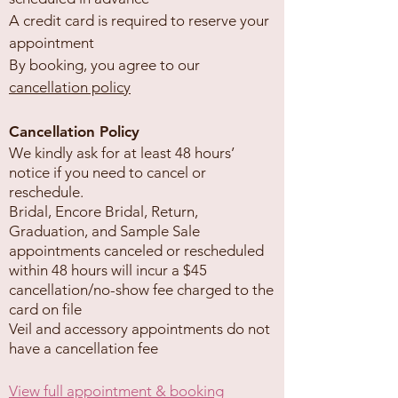
A credit card is required to reserve your
appointment
By booking, you agree to our
cancellation policy
Cancellation Policy
We kindly ask for at least 48 hours’
notice if you need to cancel or
reschedule.
Bridal, Encore Bridal, Return,
Graduation, and Sample Sale
appointments canceled or rescheduled
within 48 hours will incur a $45
cancellation/no-show fee charged to the
card on file
Veil and accessory appointments do not
have a cancellation fee
View full appointment & booking