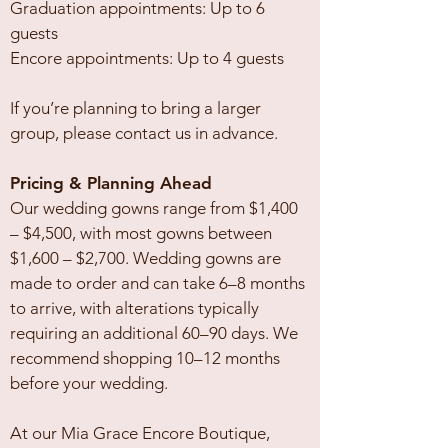
Graduation appointments: Up to 6
guests
Encore appointments: Up to 4 guests
If you’re planning to bring a larger
group, please contact us in advance.
Pricing & Planning Ahead
Our wedding gowns range from $1,400
– $4,500, with most gowns between
$1,600 – $2,700. Wedding gowns are
made to order and can take 6–8 months
to arrive, with alterations typically
requiring an additional 60–90 days. We
recommend shopping 10–12 months
before your wedding.
At our Mia Grace Encore Boutique,