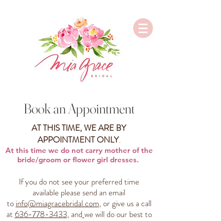
Book an Appointment
AT THIS TIME, WE ARE BY
APPOINTMENT ONLY
.
At this time we do not carry mother of the
bride/groom or flower girl dresses.
If you do not see your preferred time
available please send an email
to
info@miagracebridal.com
, or give us a call
at
636-778-3433
, and
we will do our best to