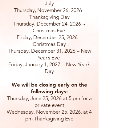
July
Thursday, November 26, 2026 -
Thanksgiving Day
Thursday, December 24, 2026 -
Christmas Eve
Friday, December 25, 2026 -
Christmas Day
Thursday, December 31, 2026 – New
Year’s Eve
Friday, January 1, 2027 - New Year’s
Day
We will be closing early on the
following days:
Thursday, June 25, 2026 at 5 pm for a
private event
Wednesday, November 25, 2026, at 4
pm Thanksgiving Eve