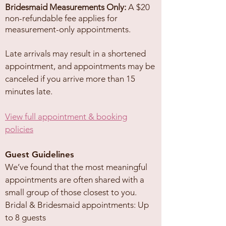
Bridesmaid Measurements Only:
A $20
non-refundable fee applies for
measurement-only appointments.
Late arrivals may result in a shortened
appointment, and appointments may be
canceled if you arrive more than 15
minutes late.
View full appointment & booking
policies
Guest Guidelines
We’ve found that the most meaningful
appointments are often shared with a
small group of those closest to you.
Bridal & Bridesmaid appointments: Up
to 8 guests