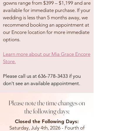
gowns range from $399 – $1,199 and are
available for immediate purchase. If your
wedding is less than 5 months away, we
recommend booking an appointment at
our Encore location for more immediate
options.
Learn more about our Mia Grace Encore
Store.
Please call us at
636-778-3433
if you
don't see an available appointment.
Please note the time changes on
the following days:
Closed the Following Days:
Saturday, July 4th, 2026 - Fourth of