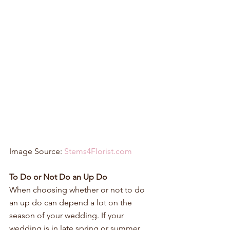
Image Source: 
Stems4Florist.com
To Do or Not Do an Up Do
When choosing whether or not to do 
an up do can depend a lot on the 
season of your wedding. If your 
wedding is in late spring or summer 