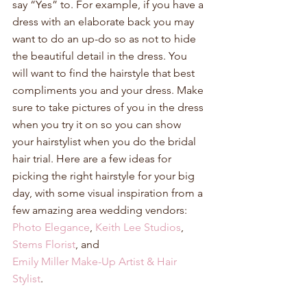
say “Yes” to. For example, if you have a 
dress with an elaborate back you may 
want to do an up-do so as not to hide 
the beautiful detail in the dress. You 
will want to find the hairstyle that best 
compliments you and your dress. Make 
sure to take pictures of you in the dress 
when you try it on so you can show 
your hairstylist when you do the bridal 
hair trial. Here are a few ideas for 
picking the right hairstyle for your big 
day, with some visual inspiration from a 
few amazing area wedding vendors: 
Photo Elegance
, 
Keith Lee Studios
, 
Stems Florist
, and  
Emily Miller Make-Up Artist & Hair 
Stylist
. 