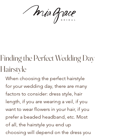
Finding the Perfect Wedding Day
Hairstyle
When choosing the perfect hairstyle 
for your wedding day, there are many 
factors to consider: dress style, hair 
length, if you are wearing a veil, if you 
want to wear flowers in your hair, if you 
prefer a beaded headband, etc. Most 
of all, the hairstyle you end up 
choosing will depend on the dress you 