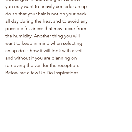
you may want to heavily consider an up 
do so that your hair is not on your neck 
all day during the heat and to avoid any 
possible frizziness that may occur from 
the humidity. Another thing you will 
want to keep in mind when selecting 
an up do is how it will look with a veil 
and without if you are planning on 
removing the veil for the reception. 
Below are a few Up Do inspirations.  