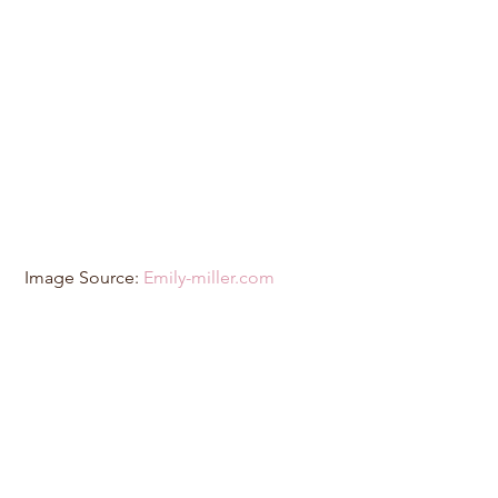
 Image Source: 
Emily-miller.com