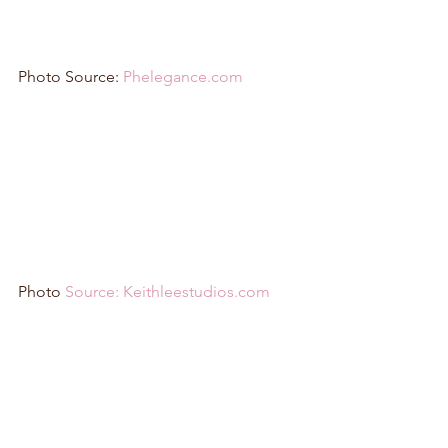
Photo Source: 
Phelegance.com
Photo 
Source: Keithleestudios.com