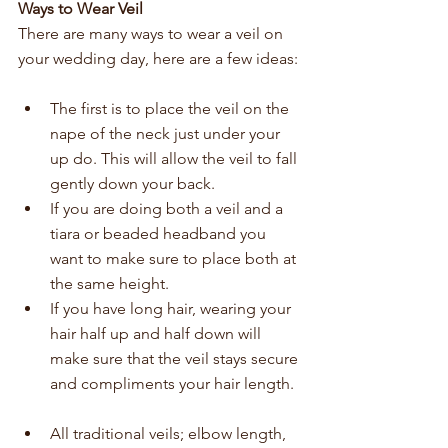
Ways to Wear Veil
There are many ways to wear a veil on 
your wedding day, here are a few ideas: 
The first is to place the veil on the 
nape of the neck just under your 
up do. This will allow the veil to fall 
gently down your back.   
If you are doing both a veil and a 
tiara or beaded headband you 
want to make sure to place both at 
the same height.   
If you have long hair, wearing your 
hair half up and half down will 
make sure that the veil stays secure 
and compliments your hair length.  
All traditional veils; elbow length, 