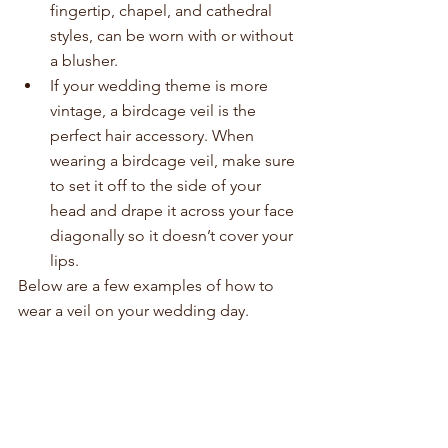
fingertip, chapel, and cathedral 
styles, can be worn with or without 
a blusher.  
If your wedding theme is more 
vintage, a birdcage veil is the 
perfect hair accessory. When 
wearing a birdcage veil, make sure 
to set it off to the side of your 
head and drape it across your face 
diagonally so it doesn’t cover your 
lips.   
Below are a few examples of how to 
wear a veil on your wedding day.  