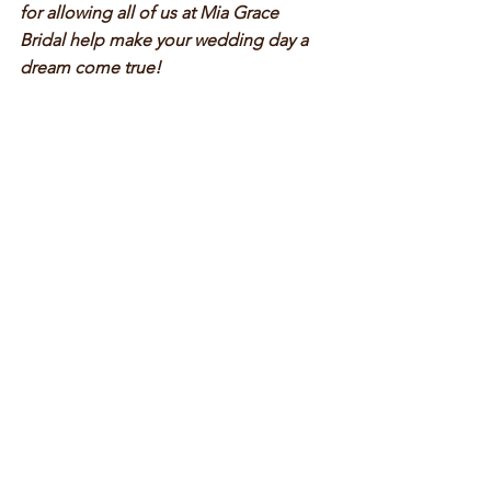
for allowing all of us at Mia Grace 
Bridal help make your wedding day a 
dream come true!