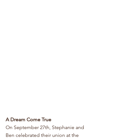
A Dream Come True
On September 27th, Stephanie and 
Ben celebrated their union at the 