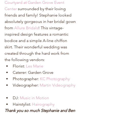
Courtyard at Garden Grove Event 
Center
 surrounded by their loving 
friends and family! Stephanie looked 
absolutely gorgeous in her bridal gown 
from 
Allure Bridals
! This vintage-
inspired design features a romantic 
bodice and a simple A-line chiffon 
skirt. Their wonderful wedding was 
created through the hard work from 
the following vendors: 
Florist: 
Les Marie
Caterer: Garden Grove  
Photographer: 
KC Photography
Videographer: 
Martin Videography
DJ: 
Music in Motion
Hairstylist: 
Hairography
Thank you so much Stephanie and Ben 