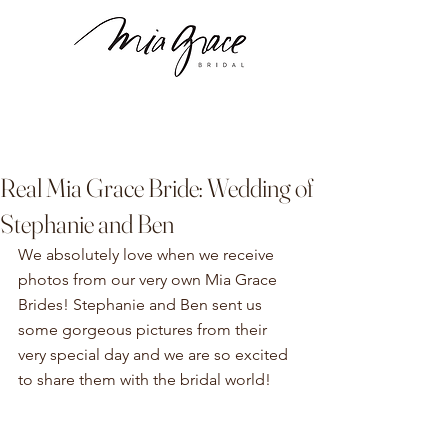
Real Mia Grace Bride: Wedding of
Stephanie and Ben
We absolutely love when we receive 
photos from our very own Mia Grace 
Brides! Stephanie and Ben sent us 
some gorgeous pictures from their 
very special day and we are so excited 
to share them with the bridal world!