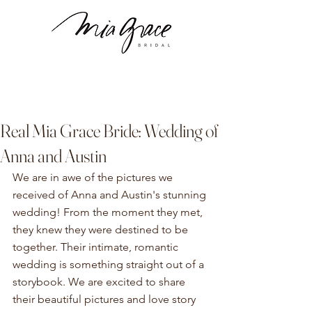
Real Mia Grace Bride: Wedding of
Anna and Austin
We are in awe of the pictures we 
received of Anna and Austin's stunning 
wedding! From the moment they met, 
they knew they were destined to be 
together. Their intimate, romantic 
wedding is something straight out of a 
storybook. We are excited to share 
their beautiful pictures and love story 