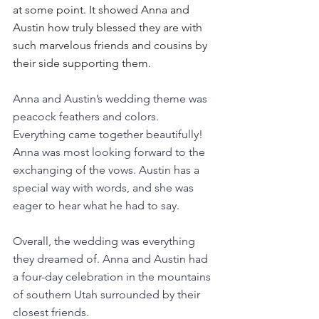
at some point. It showed Anna and 
Austin how truly blessed they are with 
such marvelous friends and cousins by 
their side supporting them. 
Anna and Austin’s wedding theme was 
peacock feathers and colors. 
Everything came together beautifully! 
Anna was most looking forward to the 
exchanging of the vows. Austin has a 
special way with words, and she was 
eager to hear what he had to say.
Overall, the wedding was everything 
they dreamed of. Anna and Austin had 
a four-day celebration in the mountains 
of southern Utah surrounded by their 
closest friends. 