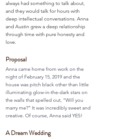
always had something to talk about, 
and they would talk for hours with 
deep intellectual conversations. Anna 
and Austin grew a deep relationship 
through time with pure honesty and 
love. 
Proposal
Anna came home from work on the 
night of February 15, 2019 and the 
house was pitch black other than little 
illuminating glow-in-the-dark stars on 
the walls that spelled out, “Will you 
marry me?” It was incredibly sweet and 
creative. Of course, Anna said YES!
A Dream Wedding