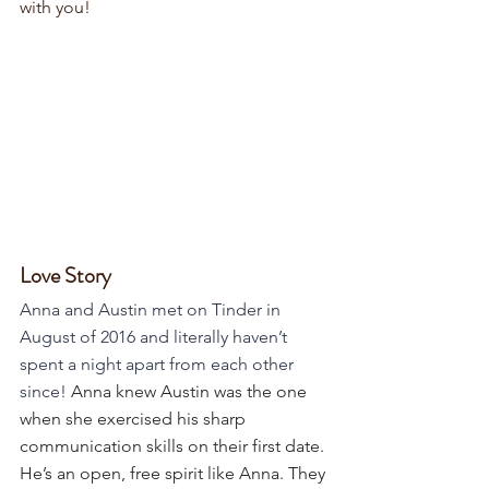
with you!
Love Story
Anna and Austin met on Tinder in 
August of 2016 and literally haven’t 
spent a night apart from each other 
since! 
Anna knew Austin was the one 
when she exercised his sharp 
communication skills on their first date. 
He’s an open, free spirit like Anna. They 