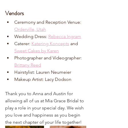
Vendors
Ceremony and Reception Venue: 
Orderville, Utah
Wedding Dress: 
Rebecca Ingram
Caterer: 
Katering Koncepts
 and 
Sweet Cakes by Karen
Photographer and Videographer: 
Brittany Reed
Hairstylist: Lauren Neumeier
Makeup Artist: Lacy Dodson
Thank you to Anna and Austin for 
allowing all of us at Mia Grace Bridal to 
play a role in your special day. We wish 
you love and happiness as you begin 
the next chapter of your life together!