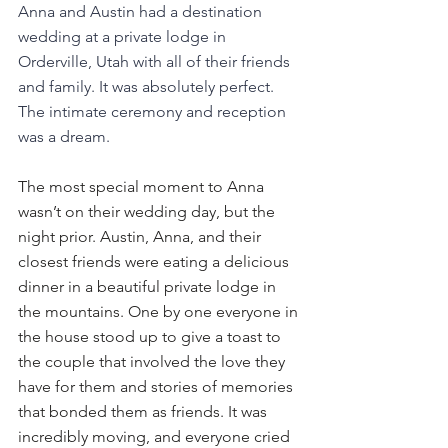
Anna and Austin had a destination 
wedding at a private lodge in 
Orderville, Utah with all of their friends 
and family. It was absolutely perfect. 
The intimate ceremony and reception 
was a dream. 
The most special moment to Anna 
wasn’t on their wedding day, but the 
night prior. Austin, Anna, and their 
closest friends were eating a delicious 
dinner in a beautiful private lodge in 
the mountains. One by one everyone in 
the house stood up to give a toast to 
the couple that involved the love they 
have for them and stories of memories 
that bonded them as friends. It was 
incredibly moving, and everyone cried 