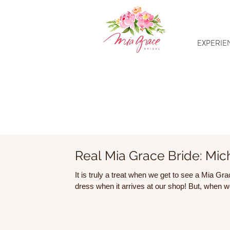
EXPERIE
Real Mia Grace Bride: Mic
It is truly a treat when we get to see a Mia G
dress when it arrives at our shop! But, when we 