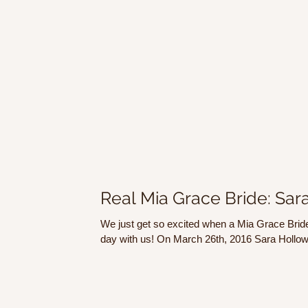
Real Mia Grace Bride: Sar
We just get so excited when a Mia Grace Bride
day with us! On March 26th, 2016 Sara Hollow