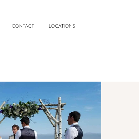
CONTACT
LOCATIONS