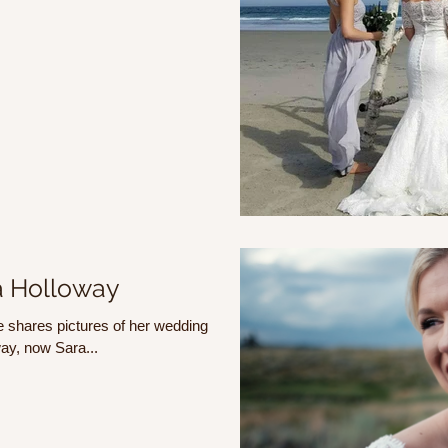
a Holloway
 shares pictures of her wedding
ay, now Sara...