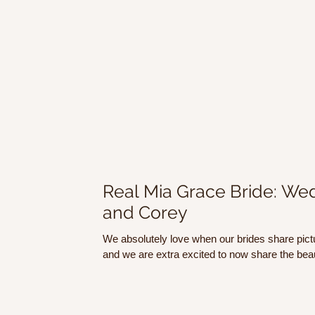
Real Mia Grace Bride: Wed
and Corey
We absolutely love when our brides share pict
and we are extra excited to now share the beaut