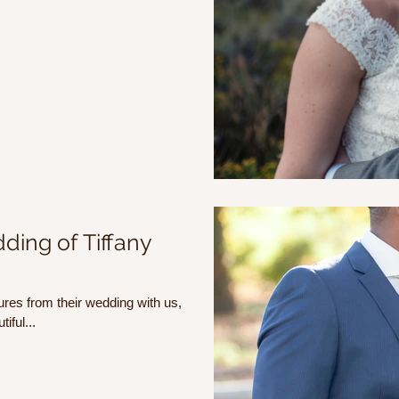
ding of Tiffany
ures from their wedding with us,
iful...