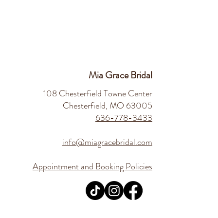
Mia Grace Bridal
108 Chesterfield Towne Center
Chesterfield, MO 63005
636-778-3433
info@miagracebridal.com
Appointment and Booking Policies