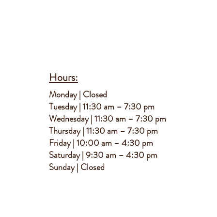
Hours:
M
onday | Closed
Tuesday | 11:30 am – 7:30 pm
Wednesday | 11:30 am – 7:30 pm
Thursday | 11:30 am – 7:30 pm
Friday | 10:00 am – 4:30 pm
Saturday | 9:30 am – 4:30 pm
S
unday | Closed