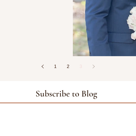
1
2
3
Subscribe to Blog