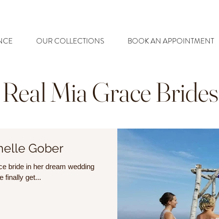
NCE
OUR COLLECTIONS
BOOK AN APPOINTMENT
Real Mia Grace Brides
helle Gober
race bride in her dream wedding
finally get...