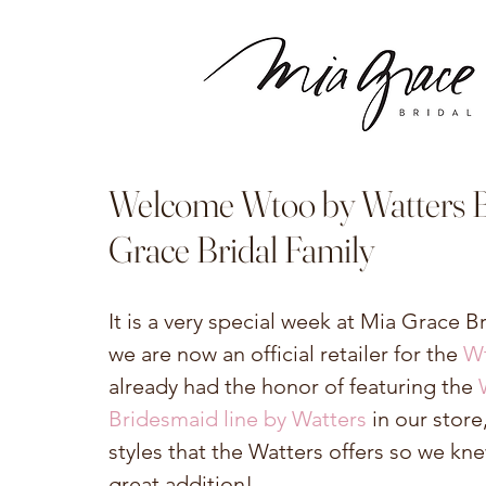
Welcome Wtoo by Watters Br
Grace Bridal Family
It is a very special week at Mia Grace B
we are now an official retailer for the 
Wt
already had the honor of featuring the 
Bridesmaid line by Watters
 in our stor
styles that the Watters offers so we kn
great addition!