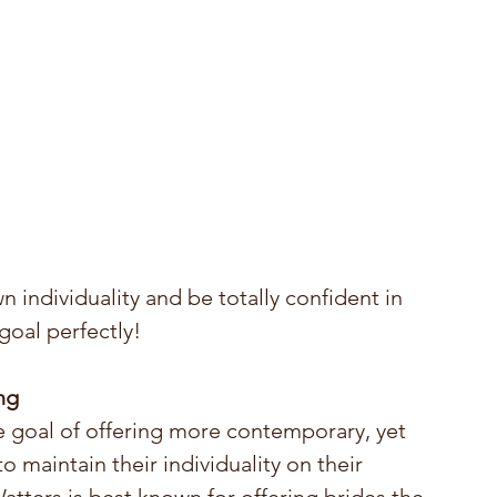
n individuality and be totally confident in 
goal perfectly!
ng
e goal of offering more contemporary, yet 
 maintain their individuality on their 