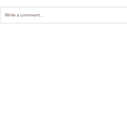
Write a comment...