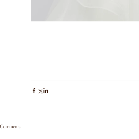
Comments