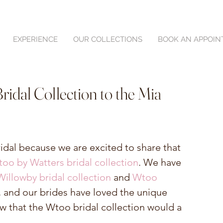
EXPERIENCE
OUR COLLECTIONS
BOOK AN APPOI
idal Collection to the Mia
ridal because we are excited to share that 
oo by Watters bridal collection
. We have 
Willowby bridal collection
 and 
Wtoo 
e, and our brides have loved the unique 
ew that the Wtoo bridal collection would a 