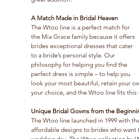
A Match Made in Bridal Heaven
The Wtoo line is a perfect match for 
the Mia Grace family because it offers 
brides exceptional dresses that cater 
to a bride’s personal style. Our 
philosophy for helping you find the 
perfect dress is simple – to help you 
look your most beautiful, retain your ow
your choice, and the Wtoo line fits this 
Unique Bridal Gowns from the Beginni
The Wtoo line launched in 1999 with th
affordable designs to brides who want to