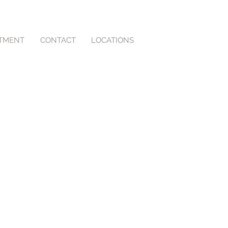
NTMENT
CONTACT
LOCATIONS