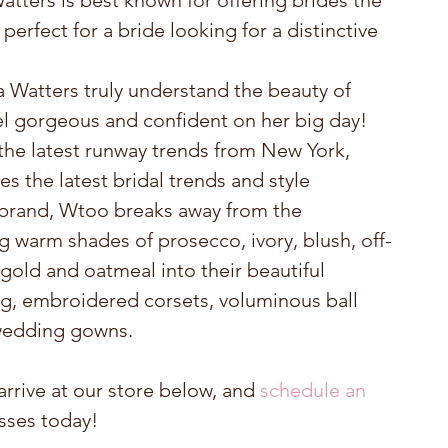
tters is best known for offering brides the 
perfect for a bride looking for a distinctive 
Watters truly understand the beauty of 
 gorgeous and confident on her big day! 
the latest runway trends from New York, 
s the latest bridal trends and style 
r brand, Wtoo breaks away from the 
g warm shades of prosecco, ivory, blush, off-
old and oatmeal into their beautiful 
g, embroidered corsets, voluminous ball 
 wedding gowns.
rrive at our store below, and 
schedule an 
esses today!