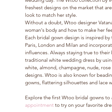
wedding day. The Wtoo collection by Wa
freshest designs on the market that are 
look to match her style.
Without a doubt, Wtoo designer Vatana 
woman's body and how to make her feel
Each bridal gown design is inspired by 
Paris, London and Milan and incorporate
influences. Always staying true to thei
traditional white wedding dress by usin
white, almond, champagne, nude, rose g
designs. Wtoo is also known for beadin
gowns, flattering silhouettes and lace
Explore the first Wtoo bridal gowns to a
appointment
 to try on your favorite dr