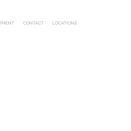
NTMENT
CONTACT
LOCATIONS