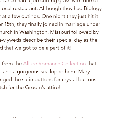
 Lance had a job cutting grass with one of 
 local restaurant. Although they had Biology 
at a few outings. One night they just hit it 
 15th, they finally joined in marriage under 
hurch in Washington, Missouri followed by 
newlyweds describe their special day as the 
d that we got to be a part of it!
n from the 
Allure Romance Collection
 that 
ne and a gorgeous scalloped hem! Mary 
ged the satin buttons for crystal buttons 
tch for the Groom’s attire!