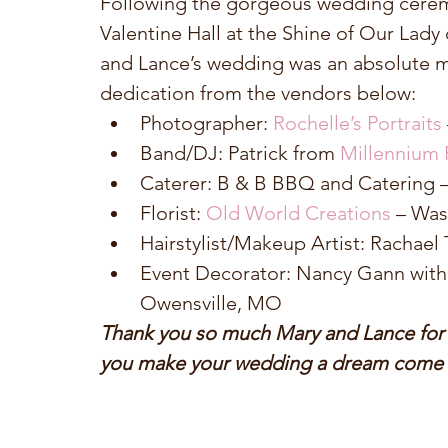
Following the gorgeous wedding ceremo
Valentine Hall at the Shine of Our Lady
and Lance’s wedding was an absolute m
dedication from the vendors below: 
Photographer:
 Rochelle’s Portraits
Band/DJ: Patrick from 
Millennium 
Caterer: B & B BBQ and Catering 
Florist: 
Old World Creations
 – Wa
Hairstylist/Makeup Artist: Rachael 
Event Decorator: Nancy Gann with
Owensville, MO 
Thank you so much Mary and Lance for al
you make your wedding a dream come t