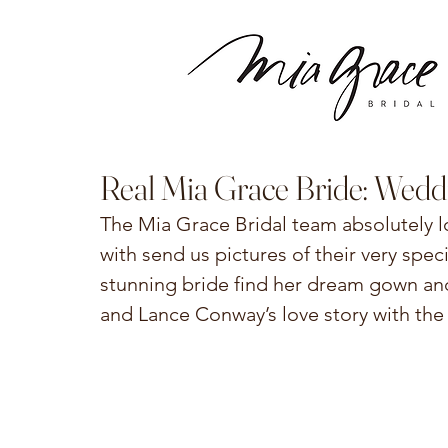
Real Mia Grace Bride: Wedd
The Mia Grace Bridal team absolutely 
with send us pictures of their very spec
stunning bride find her dream gown an
and Lance Conway’s love story with the 