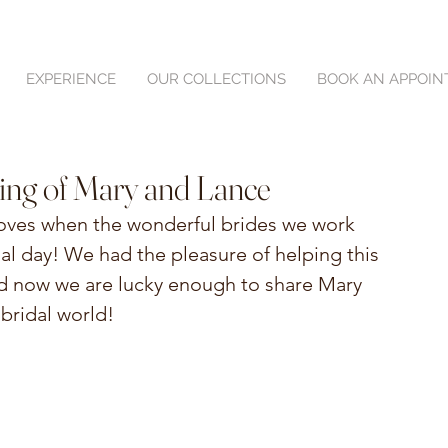
EXPERIENCE
OUR COLLECTIONS
BOOK AN APPOI
ing of Mary and Lance
loves when the wonderful brides we work 
ial day! We had the pleasure of helping this 
d now we are lucky enough to share Mary 
bridal world!  