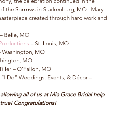
ny, the celebration continued in the 
 of the Sorrows in Starkenburg, MO.  Mary 
asterpiece created through hard work and 
 – Belle, MO  
Productions
 – St. Louis, MO  
– Washington, MO  
shington, MO  
Tiller – O’Fallon, MO  
 “I Do” Weddings, Events, & Décor – 
lowing all of us at Mia Grace Bridal help 
rue! Congratulations!