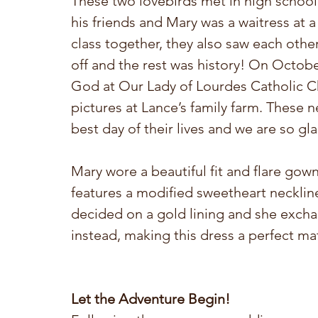
These two lovebirds met in high school.
his friends and Mary was a waitress at a
class together, they also saw each other 
off and the rest was history! On October
God at Our Lady of Lourdes Catholic C
pictures at Lance’s family farm. These 
best day of their lives and we are so gla
Mary wore a beautiful fit and flare gow
features a modified sweetheart neckli
decided on a gold lining and she exchan
instead, making this dress a perfect ma
Let the Adventure Begin! 