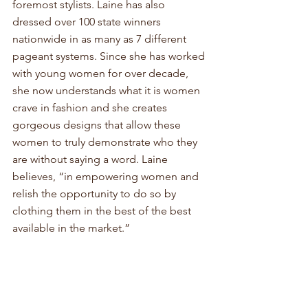
foremost stylists. Laine has also 
dressed over 100 state winners 
nationwide in as many as 7 different 
pageant systems. Since she has worked 
with young women for over decade, 
she now understands what it is women 
crave in fashion and she creates 
gorgeous designs that allow these 
women to truly demonstrate who they 
are without saying a word. Laine 
believes, “in empowering women and 
relish the opportunity to do so by 
clothing them in the best of the best 
available in the market.” 