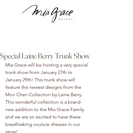
Special Laine Berry Trunk Show
Mia Grace will be hosting a very special 
trunk show from January 27th to 
January 29th! This trunk show will 
feature the newest designs from the 
Mon Cheri Collection by Laine Berry. 
This wonderful collection is a brand-
new addition to the Mia Grace Family 
and we are so excited to have these 
breathtaking couture dresses in our 
store! 