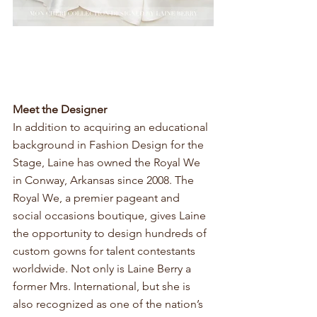
Meet the Designer 
In addition to acquiring an educational 
background in Fashion Design for the 
Stage, Laine has owned the Royal We 
in Conway, Arkansas since 2008. The 
Royal We, a premier pageant and 
social occasions boutique, gives Laine 
the opportunity to design hundreds of 
custom gowns for talent contestants 
worldwide. Not only is Laine Berry a 
former Mrs. International, but she is 
also recognized as one of the nation’s 