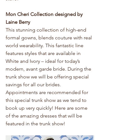
Mon Cheri Collection designed by 
Laine Berry 
This stunning collection of high-end 
formal gowns, blends couture with real 
world wearability. This fantastic line 
features styles that are available in 
White and Ivory – ideal for today’s 
modern, avant garde bride. During the 
trunk show we will be offering special 
savings for all our brides. 
Appointments are recommended for 
this special trunk show as we tend to 
book up very quickly! Here are some 
of the amazing dresses that will be 
featured in the trunk show!