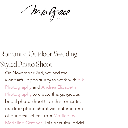
Romantic, Outdoor Wedding
Styled Photo Shoot
On November 2nd, we had the 
wonderful opportunity to work with 
blk 
Photography
 and 
Andrea Elizabeth 
Photography
 to create this gorgeous 
bridal photo shoot! For this romantic, 
outdoor photo shoot we featured one 
of our best sellers from 
Morilee by 
Madeline Gardner
. This beautiful bridal 