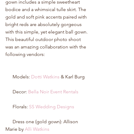
gown includes a simple sweetheart 
bodice and a whimsical tulle skirt. The 
gold and soft pink accents paired with 
bright reds are absolutely gorgeous 
with this simple, yet elegant ball gown. 
This beautiful outdoor photo shoot 
was an amazing collaboration with the 
following vendors: 
      Models: 
Dotti Watkins
 & Karl Burg 
      Decor: 
Bella Noir Event Rentals
      Florals: 
SS Wedding Designs
      Dress one (gold gown): Allison 
Marie by 
Alli Watkins