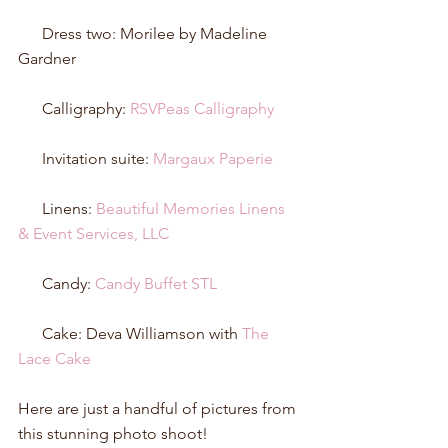
      Dress two: Morilee by Madeline 
Gardner 
      Calligraphy: 
RSVPeas Calligraphy
      Invitation suite: 
Margaux Paperie
      Linens: 
Beautiful Memories Linens 
& Event Services, LLC
      Candy: 
Candy Buffet STL
      Cake: Deva Williamson with 
The 
Lace Cake
Here are just a handful of pictures from 
this stunning photo shoot!  