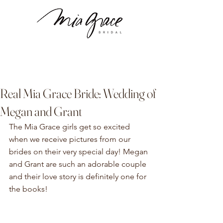
Real Mia Grace Bride: Wedding of
Megan and Grant
The Mia Grace girls get so excited 
when we receive pictures from our 
brides on their very special day! Megan 
and Grant are such an adorable couple 
and their love story is definitely one for 
the books!