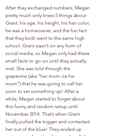
After they exchanged numbers, Megan 
pretty much only knew 5 things about 
Grant: his age, his height, his hair color, 
he was a homeowner, and the fun fact 
that they both went to the same high 
school. Grant wasn’t on any form of 
social media, so Megan only had these 
small facts to go on until they actually 
met. She was told through the 
grapevine (aka “her mom via his 
mom") that he was going to call her 
soon to set something up! After a 
while, Megan started to forget about 
this funny and random setup until 
November 2014. That’s when Grant 
finally pulled the trigger and contacted 
her out of the blue! They ended up 