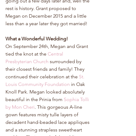
going out a few days later and, well the 
rest is history. Grant proposed to 
Megan on December 2015 and a little 
less than a year later they got married!
What a Wonderful Wedding!
On September 24th, Megan and Grant 
tied the knot at the 
Central 
Presbyterian Church
 surrounded by 
their closest friends and family! They 
continued their celebration at the 
St. 
Louis Community Foundation
 in Oak 
Knoll Park. Megan looked absolutely 
beautiful in the Prinia from 
Sophia Tolli 
by Mon Cheri
. This gorgeous A-line 
gown features misty tulle layers of 
decadent hand-beaded lace appliques 
and a stunning strapless sweetheart 