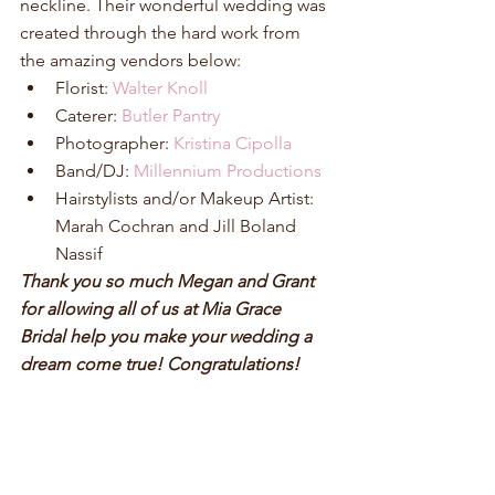
neckline. Their wonderful wedding was 
created through the hard work from 
the amazing vendors below: 
Florist: 
Walter Knoll
Caterer: 
Butler Pantry
Photographer: 
Kristina Cipolla
Band/DJ: 
Millennium Productions
Hairstylists and/or Makeup Artist: 
Marah Cochran and Jill Boland 
Nassif 
Thank you so much Megan and Grant 
for allowing all of us at Mia Grace 
Bridal help you make your wedding a 
dream come true! Congratulations! 