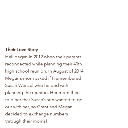
Their Love Story
It all began in 2012 when their parents 
reconnected while planning their 40th 
high school reunion. In August of 2014, 
Megan’s mom asked if I remembered 
Susan Weitzel who helped with 
planning the reunion. Her mom then 
told her that Susan’s son wanted to go 
out with her, so Grant and Megan 
decided to exchange numbers 
through their moms! 