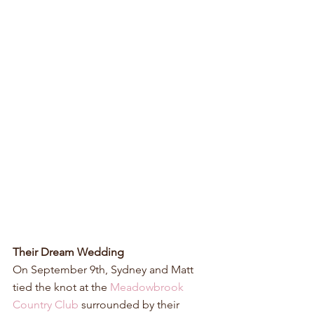
Their Dream Wedding
On September 9th, Sydney and Matt 
tied the knot at the 
Meadowbrook 
Country Club
 surrounded by their 