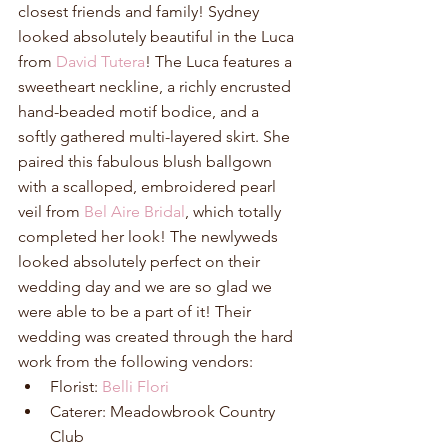
closest friends and family! Sydney 
looked absolutely beautiful in the Luca 
from 
David Tutera
! The Luca features a 
sweetheart neckline, a richly encrusted 
hand-beaded motif bodice, and a 
softly gathered multi-layered skirt. She 
paired this fabulous blush ballgown 
with a scalloped, embroidered pearl 
veil from 
Bel Aire Bridal
, which totally 
completed her look! The newlyweds 
looked absolutely perfect on their 
wedding day and we are so glad we 
were able to be a part of it! Their 
wedding was created through the hard 
work from the following vendors: 
Florist: 
Belli Flori
Caterer: Meadowbrook Country 
Club  