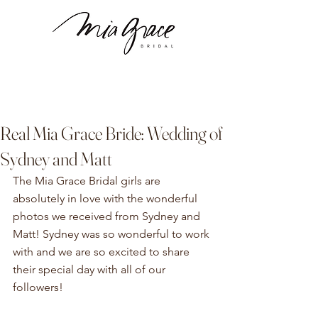
Real Mia Grace Bride: Wedding of
Sydney and Matt
The Mia Grace Bridal girls are 
absolutely in love with the wonderful 
photos we received from Sydney and 
Matt! Sydney was so wonderful to work 
with and we are so excited to share 
their special day with all of our 
followers!