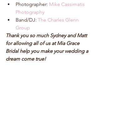
Photographer: 
Mike Cassimatis 
Photography
Band/DJ:
 The Charles Glenn 
Group
Thank you so much Sydney and Matt 
for allowing all of us at Mia Grace 
Bridal help you make your wedding a 
dream come true!