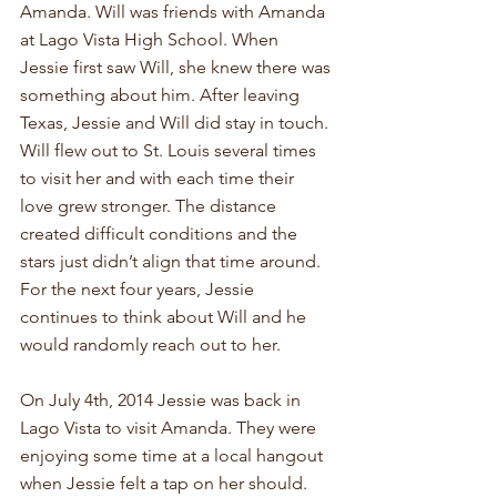
Amanda. Will was friends with Amanda 
at Lago Vista High School. When 
Jessie first saw Will, she knew there was 
something about him. After leaving 
Texas, Jessie and Will did stay in touch. 
Will flew out to St. Louis several times 
to visit her and with each time their 
love grew stronger. The distance 
created difficult conditions and the 
stars just didn’t align that time around. 
For the next four years, Jessie 
continues to think about Will and he 
would randomly reach out to her.
On July 4th, 2014 Jessie was back in 
Lago Vista to visit Amanda. They were 
enjoying some time at a local hangout 
when Jessie felt a tap on her should. 