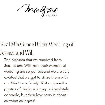
Real Mia Grace Bride: Wedding of
Jessica and Will
The pictures that we received from 
Jessica and Will from their wonderful 
wedding are so perfect and we are very 
excited that we get to share them with 
our Mia Grace family! Not only are the 
photos of this lovely couple absolutely 
adorable, but their love story is about 
as sweet as it gets!