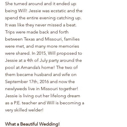
She turned around and it ended up 
being Will! Jessie was ecstatic and the 
spend the entire evening catching up. 
It was like they never missed a beat. 
Trips were made back and forth 
between Texas and Missouri, families 
were met, and many more memories 
were shared. In 2015, Will proposed to 
Jessie at a 4th of July party around the 
pool at Amanda’s home! The two of 
them became husband and wife on 
September 17th, 2016 and now the 
newlyweds live in Missouri together! 
Jessie is living out her lifelong dream 
as a P.E. teacher and Will is becoming a 
very skilled welder!
What a Beautiful Wedding!