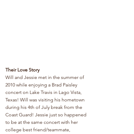
Their Love Story
Will and Jessie met in the summer of 
2010 while enjoying a Brad Paisley 
concert on Lake Travis in Lago Vista, 
Texas! Will was visiting his hometown 
during his 4th of July break from the 
Coast Guard! Jessie just so happened 
to be at the same concert with her 
college best friend/teammate, 