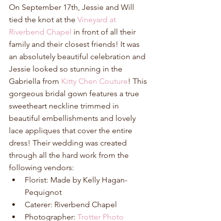
On September 17th, Jessie and Will 
tied the knot at the 
Vineyard at 
Riverbend Chapel
 in front of all their 
family and their closest friends! It was 
an absolutely beautiful celebration and 
Jessie looked so stunning in the 
Gabriella from 
Kitty Chen Couture
! This 
gorgeous bridal gown features a true 
sweetheart neckline trimmed in 
beautiful embellishments and lovely 
lace appliques that cover the entire 
dress! Their wedding was created 
through all the hard work from the 
following vendors: 
Florist: Made by Kelly Hagan-
Pequignot  
Caterer: Riverbend Chapel  
Photographer: 
Trotter Photo