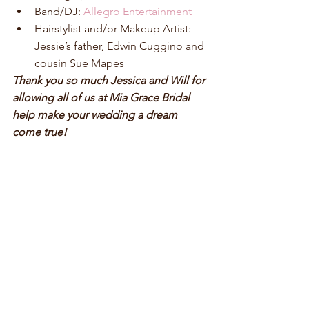
Band/DJ: 
Allegro Entertainment
Hairstylist and/or Makeup Artist: 
Jessie’s father, Edwin Cuggino and 
cousin Sue Mapes 
Thank you so much Jessica and Will for 
allowing all of us at Mia Grace Bridal 
help make your wedding a dream 
come true!