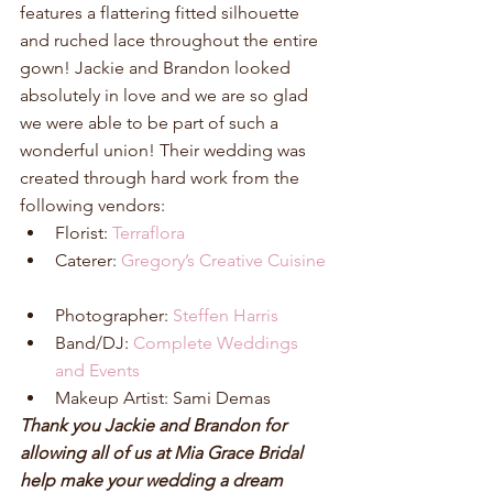
features a flattering fitted silhouette 
and ruched lace throughout the entire 
gown! Jackie and Brandon looked 
absolutely in love and we are so glad 
we were able to be part of such a 
wonderful union! Their wedding was 
created through hard work from the 
following vendors: 
Florist: 
Terraflora
Caterer: 
Gregory’s Creative Cuisine
Photographer: 
Steffen Harris
Band/DJ: 
Complete Weddings 
and Events
Makeup Artist: Sami Demas 
Thank you Jackie and Brandon for 
allowing all of us at Mia Grace Bridal 
help make your wedding a dream 