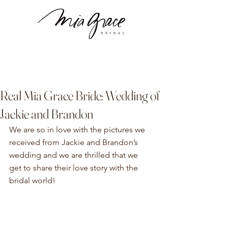
Real Mia Grace Bride: Wedding of
Jackie and Brandon
We are so in love with the pictures we 
received from Jackie and Brandon’s 
wedding and we are thrilled that we 
get to share their love story with the 
bridal world!