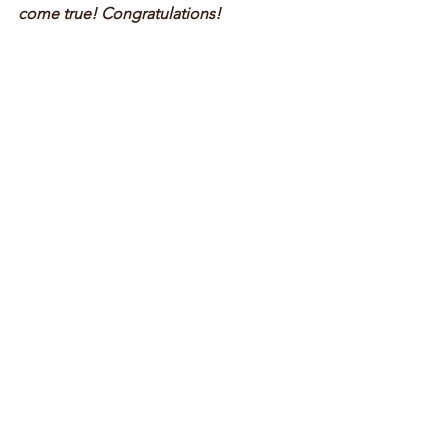
come true! Congratulations! 