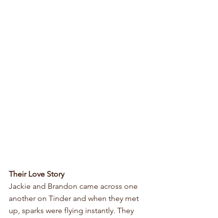
Their Love Story
Jackie and Brandon came across one 
another on Tinder and when they met 
up, sparks were flying instantly. They 