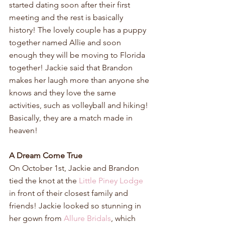
started dating soon after their first 
meeting and the rest is basically 
history! The lovely couple has a puppy 
together named Allie and soon 
enough they will be moving to Florida 
together! Jackie said that Brandon 
makes her laugh more than anyone she 
knows and they love the same 
activities, such as volleyball and hiking! 
Basically, they are a match made in 
heaven!
A Dream Come True
On October 1st, Jackie and Brandon 
tied the knot at the 
Little Piney Lodge
in front of their closest family and 
friends! Jackie looked so stunning in 
her gown from 
Allure Bridals
, which 