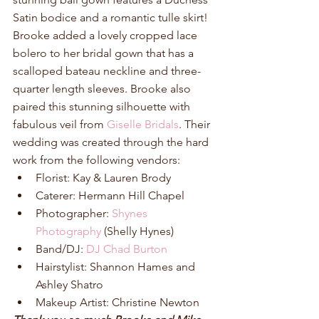
Satin bodice and a romantic tulle skirt! 
Brooke added a lovely cropped lace 
bolero to her bridal gown that has a 
scalloped bateau neckline and three-
quarter length sleeves. Brooke also 
paired this stunning silhouette with 
fabulous veil from 
Giselle Bridals
. Their 
wedding was created through the hard 
work from the following vendors: 
Florist: Kay & Lauren Brody  
Caterer: Hermann Hill Chapel  
Photographer: 
Shynes 
Photography
 (Shelly Hynes)  
Band/DJ: 
DJ Chad Burton
Hairstylist: Shannon Hames and 
Ashley Shatro  
Makeup Artist: Christine Newton 