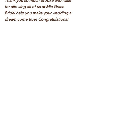
Thank you so much Brooke and Mike 
for allowing all of us at Mia Grace 
Bridal help you make your wedding a 
dream come true! Congratulations!