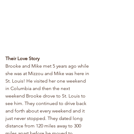
Their Love Story
Brooke and Mike met 5 years ago while 
she was at Mizzou and Mike was here in 
St. Louis! He visited her one weekend 
in Columbia and then the next 
weekend Brooke drove to St. Louis to 
see him. They continued to drive back 
and forth about every weekend and it 
just never stopped. They dated long 
distance from 120 miles away to 300 
miles apart before he moved to 