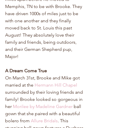
Memphis, TN to be with Brooke. They 
have driven 1000s of miles just to be 
with one another and they finally 
moved back to St. Louis this past 
August! They absolutely love their 
family and friends, being outdoors, 
and their German Shepherd pup, 
Major!
A Dream Come True
On March 31st, Brooke and Mike got 
married at the 
Hermann Hill Chapel
surrounded by their loving friends and 
family! Brooke looked so gorgeous in 
her 
Morilee by Madeline Gardner
 ball 
gown that she paired with a beautiful 
bolero from 
Allure Bridals
. This 
stunning ball gown features a Duchess 