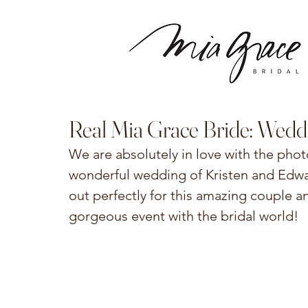
Real Mia Grace Bride: Wedd
We are absolutely in love with the pho
wonderful wedding of Kristen and Edwar
out perfectly for this amazing couple an
gorgeous event with the bridal world!