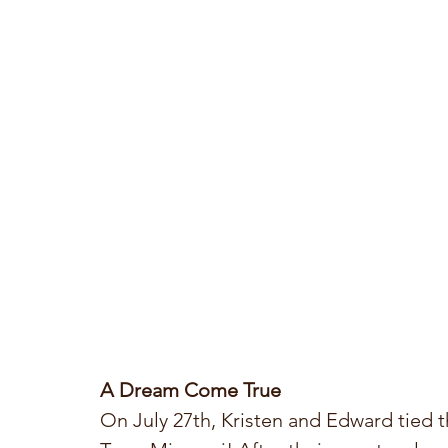
A Dream Come True
On July 27th, Kristen and Edward tied t