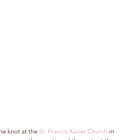
he knot at the 
St. Francis Xavier Church
 in 