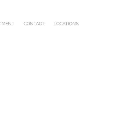
NTMENT
CONTACT
LOCATIONS