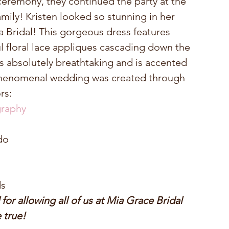
 ceremony, they continued the party at the 
amily! Kristen looked so stunning in her 
ridal! This gorgeous dress features 
l floral lace appliques cascading down the 
is absolutely breathtaking and is accented 
 phenomenal wedding was created through 
rs: 
raphy
o  
s 
r allowing all of us at Mia Grace Bridal 
true! 