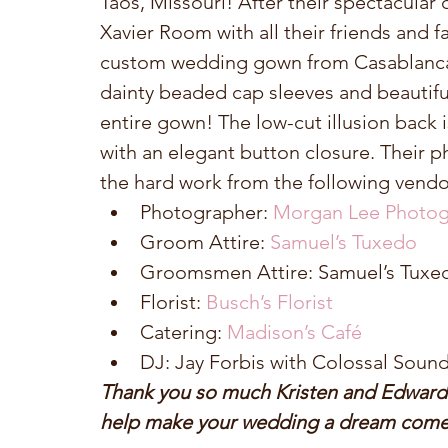
Taos, Missouri! After their spectacular
Xavier Room with all their friends and f
custom wedding gown from Casablanca B
dainty beaded cap sleeves and beautifu
entire gown! The low-cut illusion back 
with an elegant button closure. Their
the hard work from the following vendo
Photographer: 
Morgan Lee Photog
Groom Attire: 
Samuel’s Tuxedo
Groomsmen Attire: Samuel’s Tuxed
Florist: 
Busch’s Florist
Catering: 
Madison’s Café
DJ: Jay Forbis with Colossal Sound
Thank you so much Kristen and Edward fo
help make your wedding a dream come 