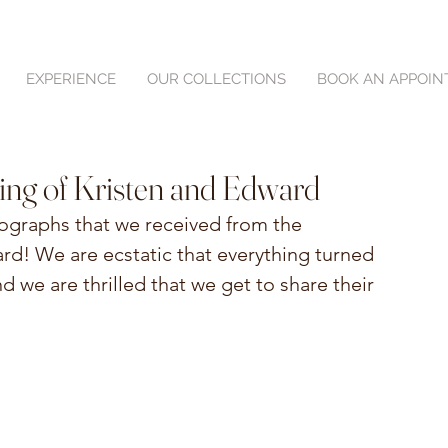
EXPERIENCE
OUR COLLECTIONS
BOOK AN APPOI
ing of Kristen and Edward
tographs that we received from the 
d! We are ecstatic that everything turned 
d we are thrilled that we get to share their 