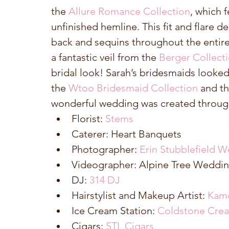
the 
Allure Romance Collection
, which 
unfinished hemline. This fit and flare de
back and sequins throughout the entire 
a fantastic veil from the 
Berger Collecti
bridal look! Sarah’s bridesmaids looked
the 
Wtoo Bridesmaid Collection
 and th
wonderful wedding was created through
Florist: 
Stems
Caterer: Heart Banquets  
Photographer: 
Erin Stubblefield W
Videographer: Alpine Tree Weddin
DJ: 
314 DJ
Hairstylist and Makeup Artist: 
Kam
Ice Cream Station: 
Coldstone Cre
Cigars: 
STL Cigars