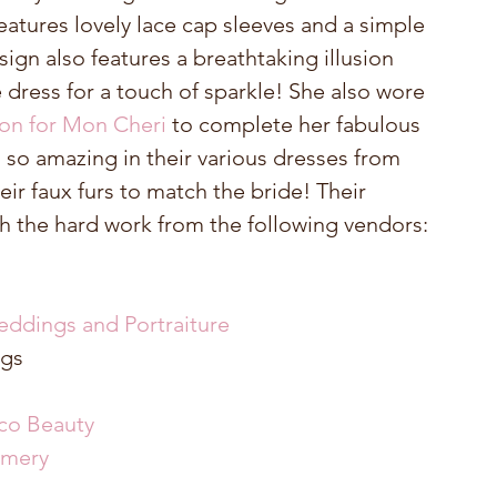
features lovely lace cap sleeves and a simple 
sign also features a breathtaking illusion 
dress for a touch of sparkle! She also wore 
on for Mon Cheri 
to complete her fabulous 
 so amazing in their various dresses from 
eir faux furs to match the bride! Their 
 the hard work from the following vendors: 
eddings and Portraiture
gs  
co Beauty
amery