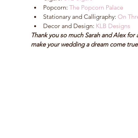
Popcorn: 
The Popcorn Palace
Stationary and Calligraphy: 
On Thr
Decor and Design: 
KLB Designs
Thank you so much Sarah and Alex for al
make your wedding a dream come true