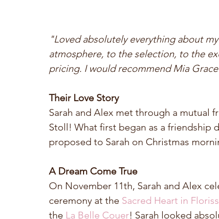
"Loved absolutely everything about my
atmosphere, to the selection, to the e
pricing. I would recommend Mia Grace to
Their Love Story
Sarah and Alex met through a mutual fr
Stoll! What first began as a friendship
proposed to Sarah on Christmas morning
A Dream Come True
On November 11th, Sarah and Alex celeb
ceremony at the 
Sacred Heart in Floris
the 
La Belle Couer
! Sarah looked absol