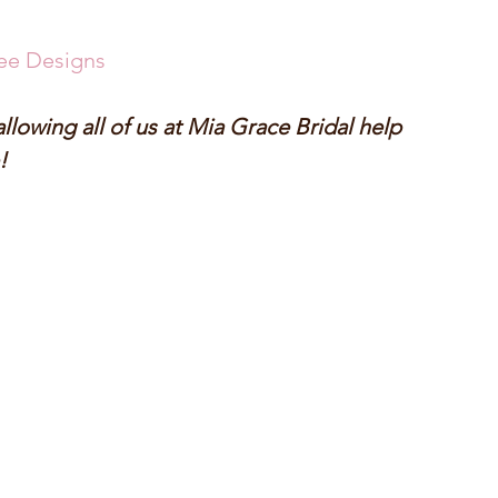
ee Designs
lowing all of us at Mia Grace Bridal help 
! 