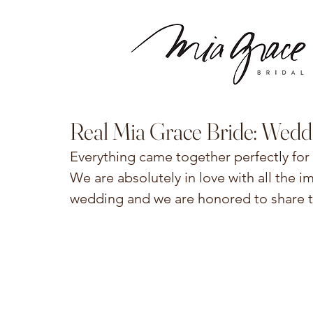
Real Mia Grace Bride: Wedd
Everything came together perfectly for 
We are absolutely in love with all the 
wedding and we are honored to share the