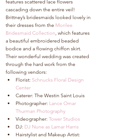
features scattered lace flowers 
cascading down the entire veil! 
Brittney’s bridesmaids looked lovely in 
their dresses from the 
Morilee 
Bridesmaid Collection
, which features 
a beautiful embroidered beaded 
bodice and a flowing chiffon skirt. 
Their wonderful wedding was created 
through the hard work from the 
following vendors: 
Florist: 
Schnucks Floral Design 
Center
Caterer: The Westin Saint Louis  
Photographer: 
Lance Omar 
Thurman Photography
Videographer: 
Tower Studios
DJ: 
DJ Nune as Lamar Harris
Hairstylist and Makeup Artist: 