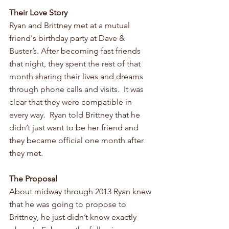
Their Love Story
Ryan and Brittney met at a mutual 
friend's birthday party at Dave & 
Buster’s. After becoming fast friends 
that night, they spent the rest of that 
month sharing their lives and dreams 
through phone calls and visits.  It was 
clear that they were compatible in 
every way.  Ryan told Brittney that he 
didn’t just want to be her friend and 
they became official one month after 
they met. 
The Proposal
About midway through 2013 Ryan knew 
that he was going to propose to 
Brittney, he just didn’t know exactly 