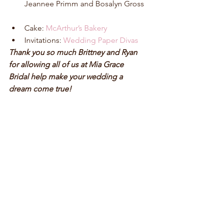
Jeannee Primm and Bosalyn Gross 
Cake: 
McArthur’s Bakery
Invitations: 
Wedding Paper Divas
Thank you so much Brittney and Ryan 
for allowing all of us at Mia Grace 
Bridal help make your wedding a 
dream come true! 