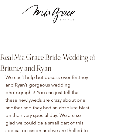
Real Mia Grace Bride: Wedding of
Brittney and Ryan
We can’t help but obsess over Brittney 
and Ryan’s gorgeous wedding 
photographs! You can just tell that 
these newlyweds are crazy about one 
another and they had an absolute blast 
on their very special day. We are so 
glad we could be a small part of this 
special occasion and we are thrilled to 