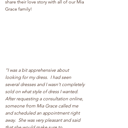
share their love story with all of our Mia 
Grace family!
“I was a bit apprehensive about 
looking for my dress.  I had seen 
several dresses and I wasn't completely 
sold on what style of dress I wanted.  
After requesting a consultation online, 
someone from Mia Grace called me 
and scheduled an appointment right 
away.  She was very pleasant and said 
that she would make sure to 