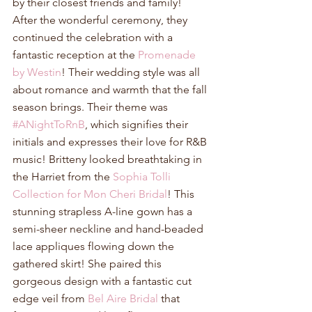
by their closest friends and family! 
After the wonderful ceremony, they 
continued the celebration with a 
fantastic reception at the 
Promenade 
by Westin
! Their wedding style was all 
about romance and warmth that the fall 
season brings. Their theme was 
#ANightToRnB
, which signifies their 
initials and expresses their love for R&B 
music! Britteny looked breathtaking in 
the Harriet from the 
Sophia Tolli 
Collection for Mon Cheri Bridal
! This 
stunning strapless A-line gown has a 
semi-sheer neckline and hand-beaded 
lace appliques flowing down the 
gathered skirt! She paired this 
gorgeous design with a fantastic cut 
edge veil from 
Bel Aire Bridal
 that 