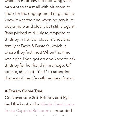
when. In February the following year, 
he went to the mall with his mom to 
shop for the engagement ring and he 
knew it was the ring when he saw it. It 
was simple and clean, but still elegant. 
Ryan picked mid-July to propose to 
Brittney in front of close friends and 
family at Dave & Buster's, which is 
where they first met! When the time 
was right, Ryan got on one knee to ask 
Brittney for her hand in marriage. Of 
course, she said “Yes!” to spending 
the rest of her life with her best friend.
A Dream Come True
On November 3rd, Brittney and Ryan 
tied the knot at the 
Westin Saint Louis 
in the Cupples Ballroom 
surrounded 