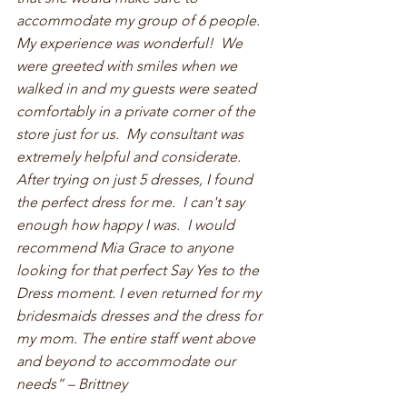
accommodate my group of 6 people.  
My experience was wonderful!  We 
were greeted with smiles when we 
walked in and my guests were seated 
comfortably in a private corner of the 
store just for us.  My consultant was 
extremely helpful and considerate.  
After trying on just 5 dresses, I found 
the perfect dress for me.  I can't say 
enough how happy I was.  I would 
recommend Mia Grace to anyone 
looking for that perfect Say Yes to the 
Dress moment. I even returned for my 
bridesmaids dresses and the dress for 
my mom. The entire staff went above 
and beyond to accommodate our 
needs” – Brittney