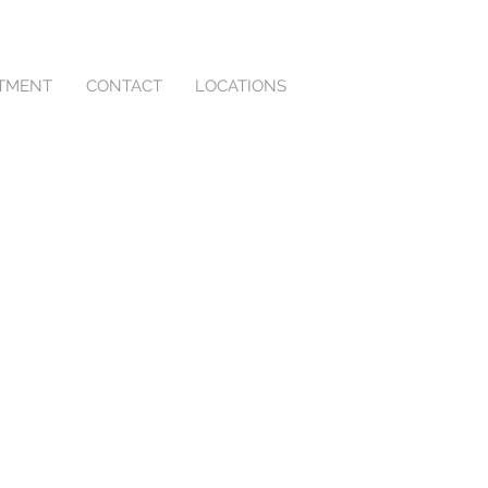
NTMENT
CONTACT
LOCATIONS