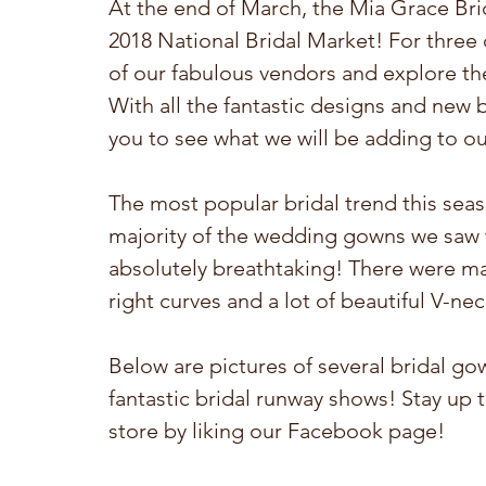
At the end of March, the Mia Grace Bri
2018 National Bridal Market! For three d
of our fabulous vendors and explore the
With all the fantastic designs and new b
you to see what we will be adding to ou
The most popular bridal trend this season
majority of the wedding gowns we saw we
absolutely breathtaking! There were man
right curves and a lot of beautiful V-nec
Below are pictures of several bridal g
fantastic bridal runway shows! Stay up 
store by liking our Facebook page! 