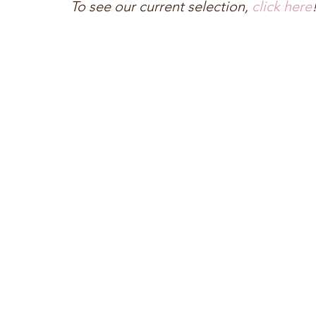
To see our current selection, 
click here