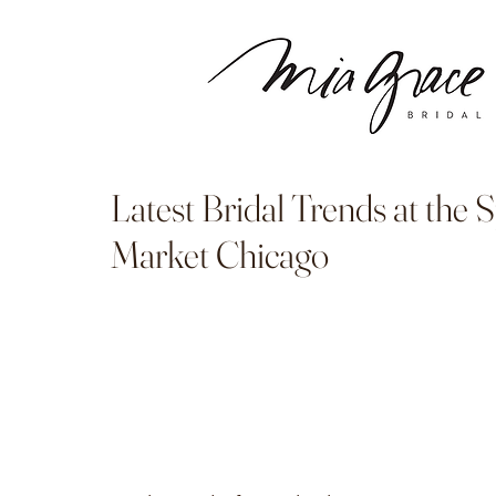
Latest Bridal Trends at the 
Market Chicago