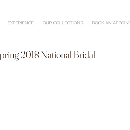
EXPERIENCE
OUR COLLECTIONS
BOOK AN APPOI
Spring 2018 National Bridal