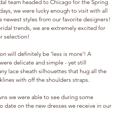
dal team headed to Chicago for the Spring 
ays, we were lucky enough to visit with all 
 newest styles from our favorite designers! 
ridal trends, we are extremely excited for 
r selection!
 will definitely be ‘less is more’! A 
re delicate and simple - yet still 
y lace sheath silhouettes that hug all the 
klines with off the shoulders straps.
owns we were able to see during some 
to date on the new dresses we receive in our 