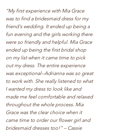
“My first experience with Mia Grace 
was to find a bridesmaid dress for my 
friend's wedding. It ended up being a 
fun evening and the girls working there 
were so friendly and helpful. Mia Grace 
ended up being the first bridal shop 
on my list when it came time to pick 
out my dress. The entire experience 
was exceptional--Adrianna was so great 
to work with. She really listened to what 
I wanted my dress to look like and 
made me feel comfortable and relaxed 
throughout the whole process. Mia 
Grace was the clear choice when it 
came time to order our flower girl and 
bridesmaid dresses too!” – Cassie