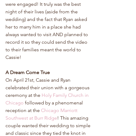
were engaged! It truly was the best 
night of their lives (aside from the 
wedding) and the fact that Ryan asked 
her to marry him in a place she had 
always wanted to visit AND planned to 
record it so they could send the video 
to their families meant the world to 
Cassie!
A Dream Come True
On April 21st, Cassie and Ryan 
celebrated their union with a gorgeous 
ceremony at the 
Holy Family Church in 
Chicago
 followed by a phenomenal 
reception at the 
Chicago Marriott 
Southwest at Burr Ridge
! This amazing 
couple wanted their wedding to simple 
and classic since they tied the knot in 