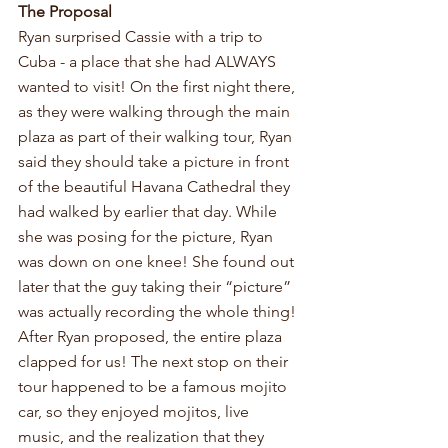
The Proposal
Ryan surprised Cassie with a trip to 
Cuba - a place that she had ALWAYS 
wanted to visit! On the first night there, 
as they were walking through the main 
plaza as part of their walking tour, Ryan 
said they should take a picture in front 
of the beautiful Havana Cathedral they 
had walked by earlier that day. While 
she was posing for the picture, Ryan 
was down on one knee! She found out 
later that the guy taking their “picture” 
was actually recording the whole thing! 
After Ryan proposed, the entire plaza 
clapped for us! The next stop on their 
tour happened to be a famous mojito 
car, so they enjoyed mojitos, live 
music, and the realization that they 