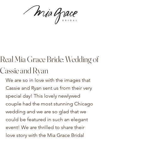
Real Mia Grace Bride: Wedding of
Cassie and Ryan
We are so in love with the images that 
Cassie and Ryan sent us from their very 
special day! This lovely newlywed 
couple had the most stunning Chicago 
wedding and we are so glad that we 
could be featured in such an elegant 
event! We are thrilled to share their 
love story with the Mia Grace Bridal 