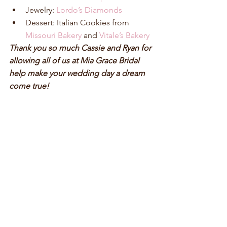
Jewelry: 
Lordo’s Diamonds
Dessert: Italian Cookies from 
Missouri Bakery
 and 
Vitale’s Bakery
Thank you so much Cassie and Ryan for 
allowing all of us at Mia Grace Bridal 
help make your wedding day a dream 
come true!