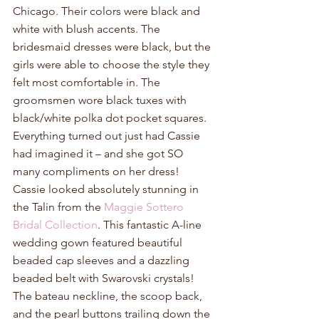
Chicago. Their colors were black and 
white with blush accents. The 
bridesmaid dresses were black, but the 
girls were able to choose the style they 
felt most comfortable in. The 
groomsmen wore black tuxes with 
black/white polka dot pocket squares. 
Everything turned out just had Cassie 
had imagined it – and she got SO 
many compliments on her dress! 
Cassie looked absolutely stunning in 
the Talin from the 
Maggie Sottero 
Bridal Collection
. This fantastic A-line 
wedding gown featured beautiful 
beaded cap sleeves and a dazzling 
beaded belt with Swarovski crystals! 
The bateau neckline, the scoop back, 
and the pearl buttons trailing down the 