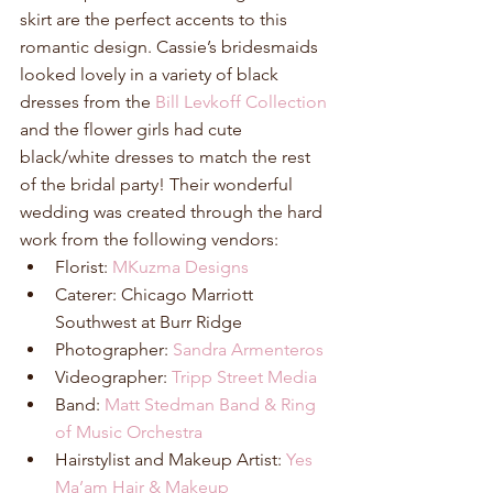
skirt are the perfect accents to this 
romantic design. Cassie’s bridesmaids 
looked lovely in a variety of black 
dresses from the 
Bill Levkoff Collection
and the flower girls had cute 
black/white dresses to match the rest 
of the bridal party! Their wonderful 
wedding was created through the hard 
work from the following vendors: 
Florist: 
MKuzma Designs
Caterer: Chicago Marriott 
Southwest at Burr Ridge  
Photographer: 
Sandra Armenteros
Videographer: 
Tripp Street Media
Band: 
Matt Stedman Band & Ring 
of Music Orchestra
Hairstylist and Makeup Artist: 
Yes 
Ma’am Hair & Makeup