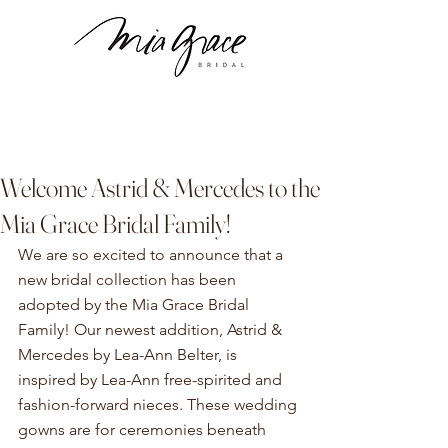
Welcome Astrid & Mercedes to the
Mia Grace Bridal Family!
We are so excited to announce that a 
new bridal collection has been 
adopted by the Mia Grace Bridal 
Family! Our newest addition, Astrid & 
Mercedes by Lea-Ann Belter, is 
inspired by Lea-Ann free-spirited and 
fashion-forward nieces. These wedding 
gowns are for ceremonies beneath 