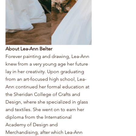
About Lea-Ann Belter
Forever painting and drawing, Lea-Ann 
knew from a very young age her future 
lay in her creativity. Upon graduating 
from an art-focused high school, Lea-
Ann continued her formal education at 
the Sheridan College of Crafts and 
Design, where she specialized in glass 
and textiles. She went on to earn her 
diploma from the International 
Academy of Design and 
Merchandising, after which Lea-Ann 