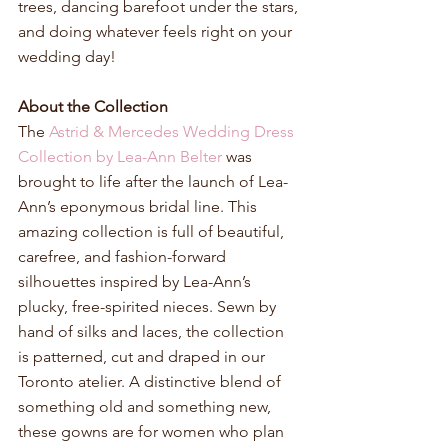
trees, dancing barefoot under the stars, 
and doing whatever feels right on your 
wedding day!
About the Collection
The 
Astrid & Mercedes Wedding Dress 
Collection by Lea-Ann Belter
 was 
brought to life after the launch of Lea-
Ann’s eponymous bridal line. This 
amazing collection is full of beautiful, 
carefree, and fashion-forward 
silhouettes inspired by Lea-Ann’s 
plucky, free-spirited nieces. Sewn by 
hand of silks and laces, the collection 
is patterned, cut and draped in our 
Toronto atelier. A distinctive blend of 
something old and something new, 
these gowns are for women who plan 