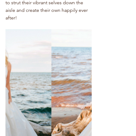
to strut their vibrant selves down the 
aisle and create their own happily ever 
after!