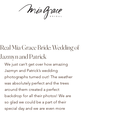
Real Mia Grace Bride: Wedding of
Jazmyn and Patrick
We just can’t get over how amazing 
Jazmyn and Patrick’s wedding 
photographs turned out! The weather 
was absolutely perfect and the trees 
around them created a perfect 
backdrop for all their photos! We are 
so glad we could be a part of their 
special day and we are even more 