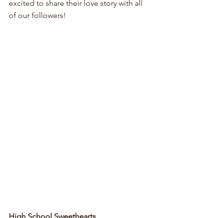
excited to share their love story with all 
of our followers!
High School Sweethearts