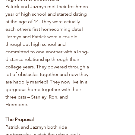
Patrick and Jazmyn met their freshmen 
year of high school and started dating 
at the age of 14. They were actually 
each other’s first homecoming date! 
Jazmyn and Patrick were a couple 
throughout high school and 
committed to one another with a long-
distance relationship through their 
college years. They powered through a 
lot of obstacles together and now they 
are happily married! They now live in a 
gorgeous home together with their 
three cats – Stanley, Ron, and 
Hermione.
The Proposal
Patrick and Jazmyn both ride 
motorcycles, which they absolutely 