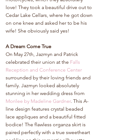
love! They took a beautiful drive out to 
Cedar Lake Cellars, where he got down 
on one knee and asked her to be his 
wife! She obviously said yes!
A Dream Come True
On May 27th, Jazmyn and Patrick 
celebrated their union at the 
Falls 
Reception and Conference Center
surrounded by their loving friends and 
family. Jazmyn looked absolutely 
stunning in her wedding dress from 
Morilee by Madeline Gardner
. This A-
line design features crystal beaded 
lace appliques and a beautiful fitted 
bodice! The flawless organza skirt is 
paired perfectly with a true sweetheart 