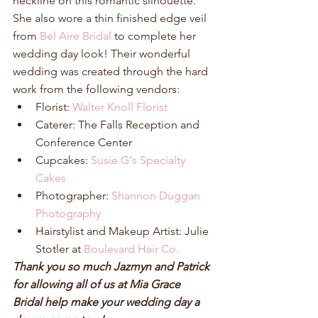
neckline on this romantic silhouette. 
She also wore a thin finished edge veil 
from 
Bel Aire Bridal
 to complete her 
wedding day look! Their wonderful 
wedding was created through the hard 
work from the following vendors: 
Florist: 
Walter Knoll Florist
Caterer: The Falls Reception and 
Conference Center  
Cupcakes: 
Susie G's Specialty 
Cakes
Photographer: 
Shannon Duggan 
Photography
Hairstylist and Makeup Artist: Julie 
Stotler at 
Boulevard Hair Co.
Thank you so much Jazmyn and Patrick 
for allowing all of us at Mia Grace 
Bridal help make your wedding day a 