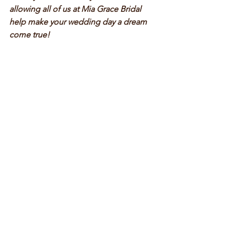
allowing all of us at Mia Grace Bridal 
help make your wedding day a dream 
come true!