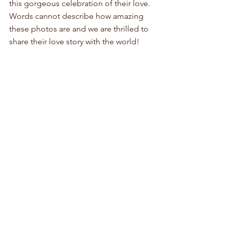
this gorgeous celebration of their love. 
Words cannot describe how amazing 
these photos are and we are thrilled to 
share their love story with the world!