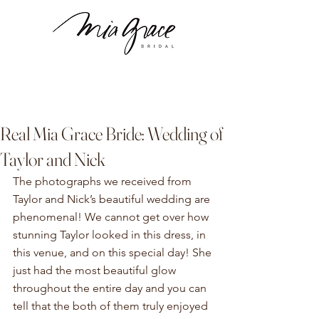
Real Mia Grace Bride: Wedding of
Taylor and Nick
The photographs we received from 
Taylor and Nick’s beautiful wedding are 
phenomenal! We cannot get over how 
stunning Taylor looked in this dress, in 
this venue, and on this special day! She 
just had the most beautiful glow 
throughout the entire day and you can 
tell that the both of them truly enjoyed 