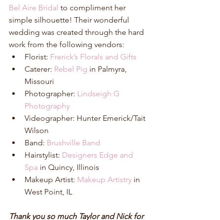
Bel Aire Bridal
 to compliment her 
simple silhouette! Their wonderful 
wedding was created through the hard 
work from the following vendors: 
Florist: 
Frerick’s Florals and Gifts
Caterer: 
Rebel Pig
 in Palmyra, 
Missouri  
Photographer: 
Lindseigh G 
Photography
Videographer: Hunter Emerick/Tait 
Wilson  
Band: 
Brushville Band
Hairstylist: 
Designers Edge and 
Spa
 in Quincy, Illinois  
Makeup Artist: 
Makeup Artistry
 in 
West Point, IL 
Thank you so much Taylor and Nick for 