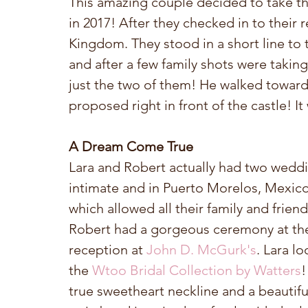
This amazing couple decided to take the
in 2017! After they checked in to their 
Kingdom. They stood in a short line to t
and after a few family shots were taking
just the two of them! He walked toward
proposed right in front of the castle! It
A Dream Come True
Lara and Robert actually had two weddi
intimate and in Puerto Morelos, Mexico
which allowed all their family and friend
Robert had a gorgeous ceremony at th
reception at 
John D. McGurk's
. Lara l
the 
Wtoo Bridal Collection by Watters
!
true sweetheart neckline and a beautifu