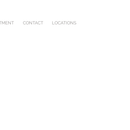
NTMENT
CONTACT
LOCATIONS