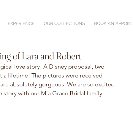
EXPERIENCE
OUR COLLECTIONS
BOOK AN APPOI
ing of Lara and Robert
ical love story! A Disney proposal, two 
 a lifetime! The pictures were received 
 are absolutely gorgeous. We are so excited 
e story with our Mia Grace Bridal family.