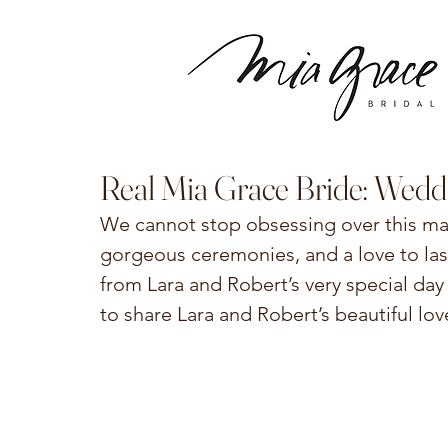
Real Mia Grace Bride: Wedd
We cannot stop obsessing over this mag
gorgeous ceremonies, and a love to last
from Lara and Robert’s very special day
to share Lara and Robert’s beautiful lov