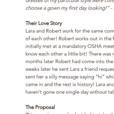
dresses of my particular style were cons
choose a gown my first day looking!” - 
Their Love Story
Lara and Robert work for the same comp
of each other! Robert works out in the f
initially met at a mandatory OSHA meet
know each other a little bit! There was
months later Robert had come into the 
weeks later he sent Lara a friend requ
sent her a silly message saying "hi” wh
came in and the rest is history! Lara an
haven't gone one single day without tal
The Proposal