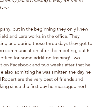
istently pulled making it easy for me to 
Lara
any, but in the beginning they only knew 
ield and Lara works in the office. They 
ing and during those three days they got to 
 no communication after the meeting, but 8 
office for some addition training! Two 
est on Facebook and two weeks after that he 
ile also admitting he was smitten the day he 
d Robert are the very best of friends and 
king since the first day he messaged her!