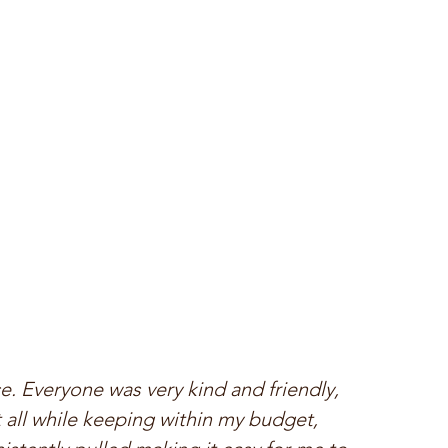
 Everyone was very kind and friendly, 
 all while keeping within my budget, 