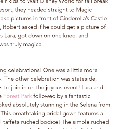
ir kids to Walt Disney World for fall break 
resort, they headed straight to Magic 
ake pictures in front of Cinderella’s Castle 
, Robert asked if he could get a picture of 
s Lara, got down on one knee, and 
 was truly magical!
ng celebrations! One was a little more 
! The other celebration was stateside, 
s to join in on the joyous event! Lara and 
e 
Forest Park
 followed by a fantastic 
ooked absolutely stunning in the Selena from 
 This breathtaking bridal gown features a 
l taffeta ruched bodice! The simple ruched 