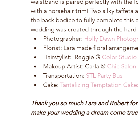
waistband is paired perfectly with the lov
with a horsehair trim! Two silky taffeta 
the back bodice to fully complete this 
wedding was created through the hard 
Photographer: 
Holly Dawn Photog
Florist: Lara made floral arrangemen
Hairstylist:  Reggie @ 
Color Studio
Makeup Artist: Carla @ 
Chic Salon
Transportation: 
STL Party Bus
Cake: 
Tantalizing Temptation Cake
Thank you so much Lara and Robert for a
make your wedding a dream come true