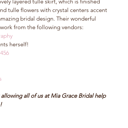
ely layered tulle skirt, which is finished 
and tulle flowers with crystal centers accent 
amazing bridal design. Their wonderful 
work from the following vendors: 
raphy
ts herself!  
 456
s
llowing all of us at Mia Grace Bridal help 
!