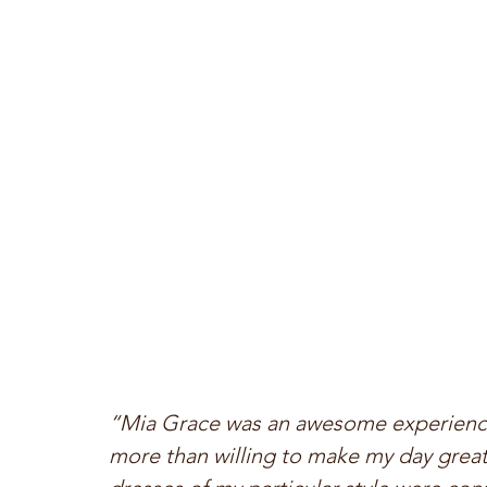
“Mia Grace was an awesome experience.
more than willing to make my day great