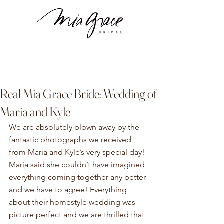
Real Mia Grace Bride: Wedding of
Maria and Kyle
We are absolutely blown away by the 
fantastic photographs we received 
from Maria and Kyle’s very special day! 
Maria said she couldn’t have imagined 
everything coming together any better 
and we have to agree! Everything 
about their homestyle wedding was 
picture perfect and we are thrilled that 