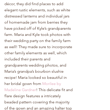
décor, they did find places to add 
elegant rustic elements, such as white 
distressed lanterns and individual jars 
of homemade jam from berries they 
have picked off of Kyle’s grandparents 
farm. Maria and Kyle took photos with 
their wedding party on the family farm 
as well! They made sure to incorporate 
other family elements as well, which 
included their parents and 
grandparents wedding photos, and 
Maria’s grandpa’s bourbon slushie 
recipe! Maria looked so beautiful in 
her bridal gown from 
Morilee by 
Madeline Gardner
! This delicate fit and 
flare design features a intricately 
beaded pattern covering the majority 
of the gown and an amazing halter top 