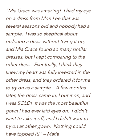
“Mia Grace was amazing!  I had my eye 
on a dress from Mori Lee that was 
several seasons old and nobody had a 
sample.  I was so skeptical about 
ordering a dress without trying it on, 
and Mia Grace found so many similar 
dresses, but I kept comparing to the 
other dress.  Eventually, I think they 
knew my heart was fully invested in the 
other dress, and they ordered it for me 
to try on as a sample.   A few months 
later, the dress came in, I put it on, and 
I was SOLD!  It was the most beautiful 
gown I had ever laid eyes on.  I didn't 
want to take it off, and I didn't want to 
try on another gown.  Nothing could 
have topped it!” – Maria