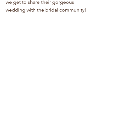
we get to share their gorgeous 
wedding with the bridal community!