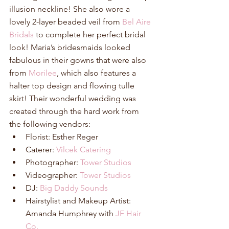
illusion neckline! She also wore a 
lovely 2-layer beaded veil from 
Bel Aire 
Bridals
 to complete her perfect bridal 
look! Maria’s bridesmaids looked 
fabulous in their gowns that were also 
from 
Morilee
, which also features a 
halter top design and flowing tulle 
skirt! Their wonderful wedding was 
created through the hard work from 
the following vendors: 
Florist: Esther Reger  
Caterer: 
Vilcek Catering
Photographer: 
Tower Studios
Videographer: 
Tower Studios
DJ: 
Big Daddy Sounds
Hairstylist and Makeup Artist: 
Amanda Humphrey with 
JF Hair 
Co.