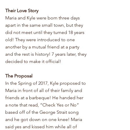
Their Love Story
Maria and Kyle were born three days 
apart in the same small town, but they 
did not meet until they turned 18 years 
old! They were introduced to one 
another by a mutual friend at a party 
and the rest is history! 7 years later, they 
decided to make it official!
The Proposal
In the Spring of 2017, Kyle proposed to 
Maria in front of all of their family and 
friends at a barbeque! He handed her 
a note that read, “Check Yes or No” 
based off of the George Strait song 
and he got down on one knee! Maria 
said yes and kissed him while all of 