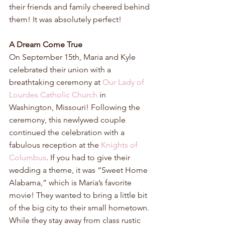
their friends and family cheered behind 
them! It was absolutely perfect!
A Dream Come True
On September 15th, Maria and Kyle 
celebrated their union with a 
breathtaking ceremony at 
Our Lady of 
Lourdes Catholic Church
 in 
Washington, Missouri! Following the 
ceremony, this newlywed couple 
continued the celebration with a 
fabulous reception at the 
Knights of 
Columbus
. If you had to give their 
wedding a theme, it was “Sweet Home 
Alabama,” which is Maria’s favorite 
movie! They wanted to bring a little bit 
of the big city to their small hometown. 
While they stay away from class rustic 