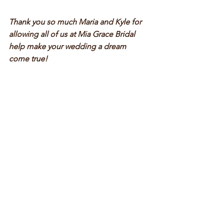
Thank you so much Maria and Kyle for 
allowing all of us at Mia Grace Bridal 
help make your wedding a dream 
come true!