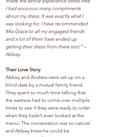
made the whole experience stress-free. 
I had soooooo many compliments 
about my dress. It was exactly what I 
was looking for. I have recommended 
Mia Grace to all my engaged friends 
and a lot of them have ended up 
getting their dress from there too!” – 
Abbey
Their Love Story
Abbey and Andrew were set up on a 
blind date by a mutual family friend. 
They spent so much time talking that 
the waitress had to come over multiple 
times to see if they were ready to order 
when they hadn’t even looked at the 
menu! The conversation was so natural 
and Abbey knew he could be 