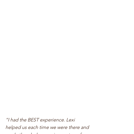
“I had the BEST experience. Lexi 
helped us each time we were there and 