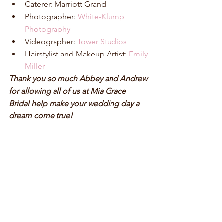
Caterer: Marriott Grand  
Photographer: 
White-Klump 
Photography
Videographer: 
Tower Studios
Hairstylist and Makeup Artist: 
Emily 
Miller
Thank you so much Abbey and Andrew 
for allowing all of us at Mia Grace 
Bridal help make your wedding day a 
dream come true!