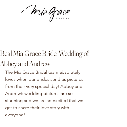
Real Mia Grace Bride: Wedding of
Abbey and Andrew
The Mia Grace Bridal team absolutely 
loves when our brides send us pictures 
from their very special day! Abbey and 
Andrew’s wedding pictures are so 
stunning and we are so excited that we 
get to share their love story with 
everyone!