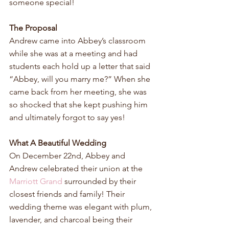
someone special!
The Proposal
Andrew came into Abbey’s classroom 
while she was at a meeting and had 
students each hold up a letter that said 
“Abbey, will you marry me?” When she 
came back from her meeting, she was 
so shocked that she kept pushing him 
and ultimately forgot to say yes!
What A Beautiful Wedding
On December 22nd, Abbey and 
Andrew celebrated their union at the 
Marriott Grand
 surrounded by their 
closest friends and family! Their 
wedding theme was elegant with plum, 
lavender, and charcoal being their 