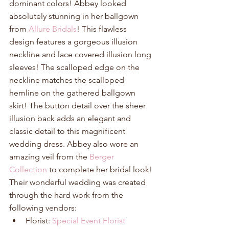
dominant colors! Abbey looked 
absolutely stunning in her ballgown 
from 
Allure Bridals
! This flawless 
design features a gorgeous illusion 
neckline and lace covered illusion long 
sleeves! The scalloped edge on the 
neckline matches the scalloped 
hemline on the gathered ballgown 
skirt! The button detail over the sheer 
illusion back adds an elegant and 
classic detail to this magnificent 
wedding dress. Abbey also wore an 
amazing veil from the 
Berger 
Collection
 to complete her bridal look! 
Their wonderful wedding was created 
through the hard work from the 
following vendors: 
Florist: 
Special Event Florist