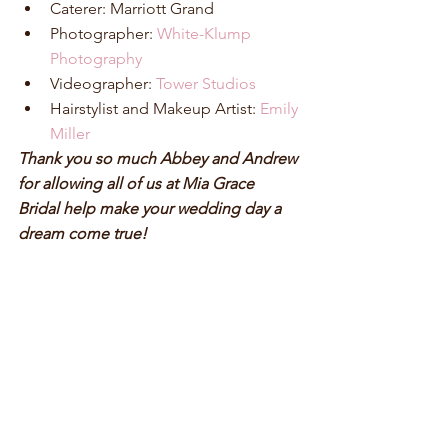
Caterer: Marriott Grand  
Photographer: 
White-Klump 
Photography
Videographer: 
Tower Studios
Hairstylist and Makeup Artist: 
Emily 
Miller
Thank you so much Abbey and Andrew 
for allowing all of us at Mia Grace 
Bridal help make your wedding day a 
dream come true!