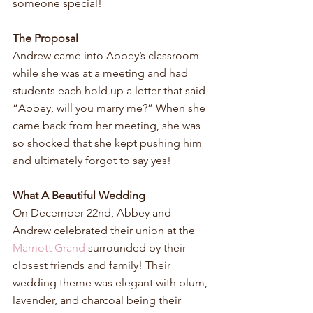
someone special!
The Proposal
Andrew came into Abbey’s classroom 
while she was at a meeting and had 
students each hold up a letter that said 
“Abbey, will you marry me?” When she 
came back from her meeting, she was 
so shocked that she kept pushing him 
and ultimately forgot to say yes!
What A Beautiful Wedding
On December 22nd, Abbey and 
Andrew celebrated their union at the 
Marriott Grand
 surrounded by their 
closest friends and family! Their 
wedding theme was elegant with plum, 
lavender, and charcoal being their 