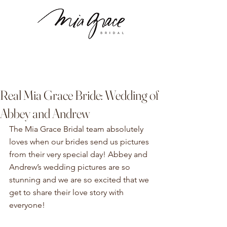
Real Mia Grace Bride: Wedding of
Abbey and Andrew
The Mia Grace Bridal team absolutely 
loves when our brides send us pictures 
from their very special day! Abbey and 
Andrew’s wedding pictures are so 
stunning and we are so excited that we 
get to share their love story with 
everyone!