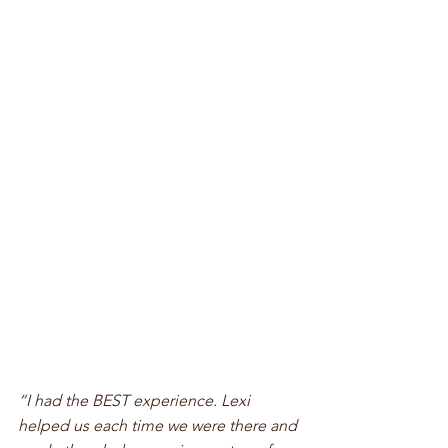
“I had the BEST experience. Lexi 
helped us each time we were there and 