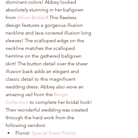
dominant colors! Abbey looked 
absolutely stunning in her ballgown 
from 
Allure Bridals
! This flawless 
design features a gorgeous illusion 
neckline and lace covered illusion long 
sleeves! The scalloped edge on the 
neckline matches the scalloped 
hemline on the gathered ballgown 
skirt! The button detail over the sheer 
illusion back adds an elegant and 
classic detail to this magnificent 
wedding dress. Abbey also wore an 
amazing veil from the 
Berger 
Collection
 to complete her bridal look! 
Their wonderful wedding was created 
through the hard work from the 
following vendors: 
Florist: 
Special Event Florist