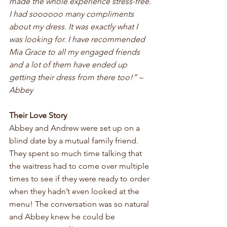
made the whole experience stress-free. 
I had soooooo many compliments 
about my dress. It was exactly what I 
was looking for. I have recommended 
Mia Grace to all my engaged friends 
and a lot of them have ended up 
getting their dress from there too!” – 
Abbey
Their Love Story
Abbey and Andrew were set up on a 
blind date by a mutual family friend. 
They spent so much time talking that 
the waitress had to come over multiple 
times to see if they were ready to order 
when they hadn’t even looked at the 
menu! The conversation was so natural 
and Abbey knew he could be 