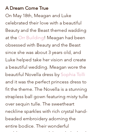
A Dream Come True
On May 18th, Meagan and Luke 
celebrated their love with a beautiful 
Beauty and the Beast themed wadding 
at the 
Orr Building
! Meagan had been 
obsessed with Beauty and the Beast 
since she was about 3 years old, and 
Luke helped take her vision and create 
a beautiful wedding. Meagan wore the 
beautiful Novella dress by 
Sophia Tolli
and it was the perfect princess dress to 
fit the theme. The Novella is a stunning 
strapless ball gown featuring misty tulle 
over sequin tulle. The sweetheart 
neckline sparkles with rich crystal hand-
beaded embroidery adorning the 
entire bodice. Their wonderful 