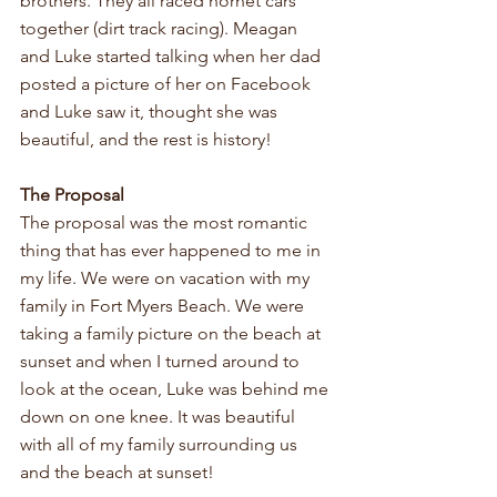
brothers. They all raced hornet cars 
together (dirt track racing). Meagan 
and Luke started talking when her dad 
posted a picture of her on Facebook 
and Luke saw it, thought she was 
beautiful, and the rest is history!
The Proposal
The proposal was the most romantic 
thing that has ever happened to me in 
my life. We were on vacation with my 
family in Fort Myers Beach. We were 
taking a family picture on the beach at 
sunset and when I turned around to 
look at the ocean, Luke was behind me 
down on one knee. It was beautiful 
with all of my family surrounding us 
and the beach at sunset!