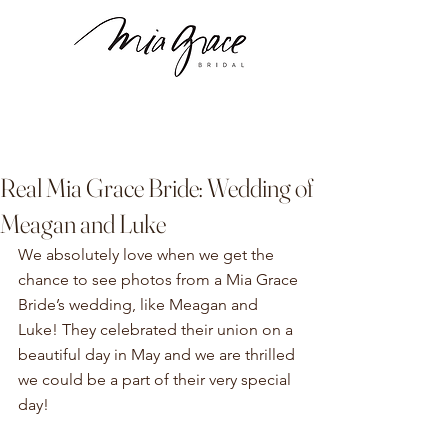
Real Mia Grace Bride: Wedding of
Meagan and Luke
We absolutely love when we get the 
chance to see photos from a Mia Grace 
Bride’s wedding, like Meagan and 
Luke! They celebrated their union on a 
beautiful day in May and we are thrilled 
we could be a part of their very special 
day!