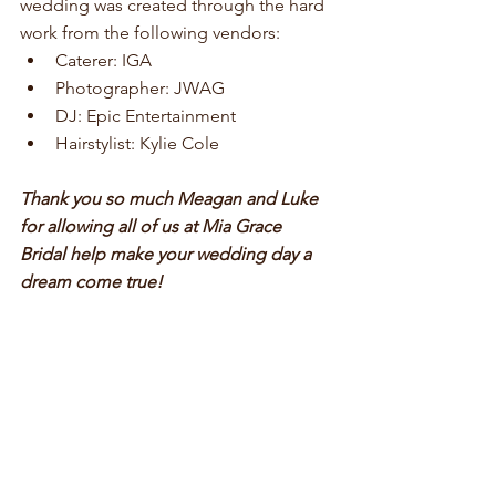
wedding was created through the hard 
work from the following vendors: 
Caterer: IGA  
Photographer: JWAG  
DJ: Epic Entertainment  
Hairstylist: Kylie Cole 
Thank you so much Meagan and Luke 
for allowing all of us at Mia Grace 
Bridal help make your wedding day a 
dream come true!