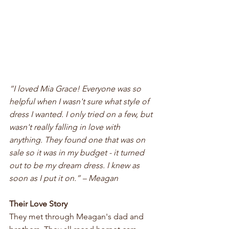
“I loved Mia Grace! Everyone was so 
helpful when I wasn't sure what style of 
dress I wanted. I only tried on a few, but 
wasn't really falling in love with 
anything. They found one that was on 
sale so it was in my budget - it turned 
out to be my dream dress. I knew as 
soon as I put it on.” – Meagan
Their Love Story
They met through Meagan's dad and 