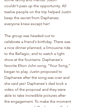
couldn't pass up the opportunity. All 
twelve people on the trip helped Justin 
keep the secret from Daphanee; 
everyone knew except her!
The group was headed out to 
celebrate a friend's birthday. There was 
a nice dinner planned, a limousine ride 
to the Bellagio, and to watch a light 
show at the fountains. Daphanee's 
favorite Elton John song, "Your Song," 
began to play. Justin proposed to 
Daphanee after the song was over and 
she said yes! Daphanee's dad took a 
video of the proposal and they were 
able to take incredible pictures after 
the engagement. To make the moment 