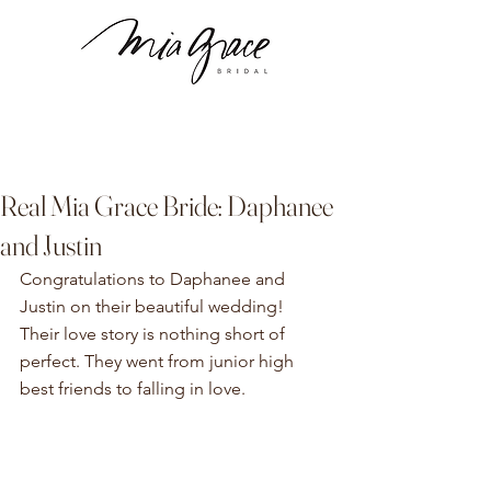
Real Mia Grace Bride: Daphanee
and Justin
Congratulations to Daphanee and 
Justin on their beautiful wedding! 
Their love story is nothing short of 
perfect. They went from junior high 
best friends to falling in love.