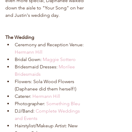
even more special, Daphanee walked 
down the aisle to "Your Song" on her 
and Justin's wedding day. 
The Wedding
Ceremony and Reception Venue:
Hermann Hill
Bridal Gown: 
Maggie Sottero
Bridesmaid Dresses: 
Morilee 
Bridesmaids
Flowers: Sola Wood Flowers 
(Daphanee did them herself!)  
Caterer: 
Hermann Hill
Photographer: 
Something Bleu
DJ/Band: 
Complete Weddings 
and Events
Hairstylist/Makeup Artist: New 