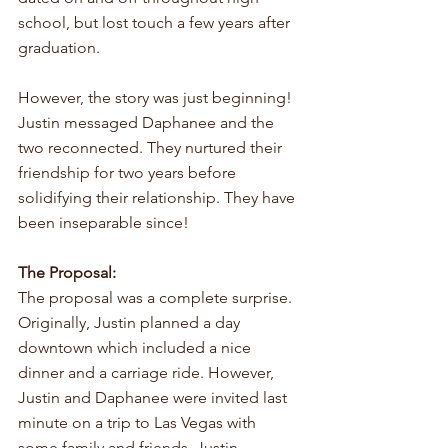
school, but lost touch a few years after 
graduation. 
However, the story was just beginning! 
Justin messaged Daphanee and the 
two reconnected. They nurtured their 
friendship for two years before 
solidifying their relationship. They have 
been inseparable since!
The Proposal:
The proposal was a complete surprise. 
Originally, Justin planned a day 
downtown which included a nice 
dinner and a carriage ride. However, 
Justin and Daphanee were invited last 
minute on a trip to Las Vegas with 
some family and friends. Justin 