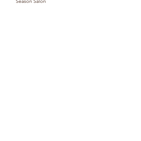
Season Salon 