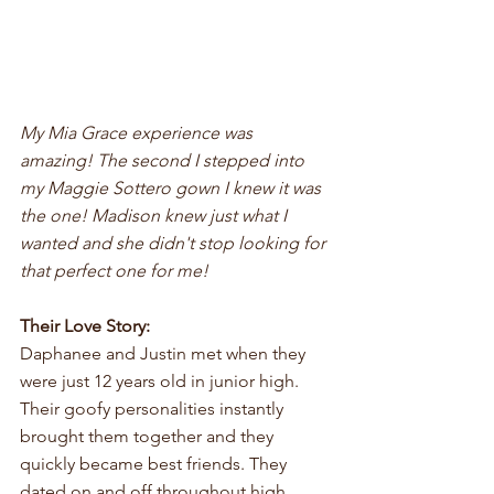
My Mia Grace experience was 
amazing! The second I stepped into 
my Maggie Sottero gown I knew it was 
the one! Madison knew just what I 
wanted and she didn't stop looking for 
that perfect one for me!
Their Love Story:
Daphanee and Justin met when they 
were just 12 years old in junior high. 
Their goofy personalities instantly 
brought them together and they 
quickly became best friends. They 
dated on and off throughout high 