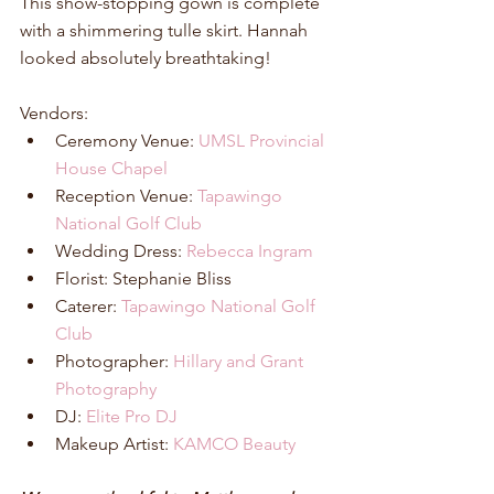
This show-stopping gown is complete 
with a shimmering tulle skirt. Hannah 
looked absolutely breathtaking! 
Vendors: 
Ceremony Venue: 
UMSL Provincial 
House Chapel
Reception Venue: 
Tapawingo 
National Golf Club
Wedding Dress: 
Rebecca Ingram
Florist: Stephanie Bliss  
Caterer: 
Tapawingo National Golf 
Club
Photographer: 
Hillary and Grant 
Photography
DJ: 
Elite Pro DJ
Makeup Artist: 
KAMCO Beauty