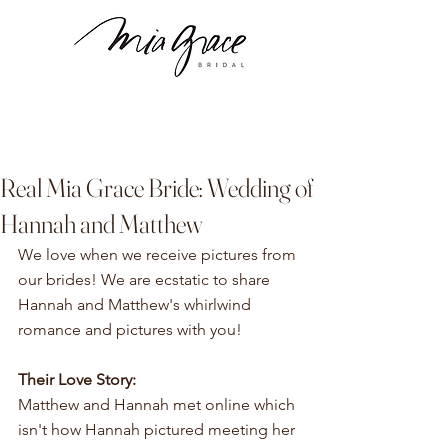
Real Mia Grace Bride: Wedding of
Hannah and Matthew
We love when we receive pictures from 
our brides! We are ecstatic to share 
Hannah and Matthew's whirlwind 
romance and pictures with you!
Their Love Story:
Matthew and Hannah met online which 
isn't how Hannah pictured meeting her 