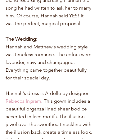
piano recording and sang Hannah the 
song he had written to ask her to marry 
him. Of course, Hannah said YES! It 
was the perfect, magical proposal! 
The Wedding:
Hannah and Matthew's wedding style 
was timeless romance. The colors were 
lavender, navy and champagne. 
Everything came together beautifully 
for their special day.
Hannah's dress is Ardelle by designer 
Rebecca Ingram
. This gown includes a 
beautiful organza lined sheer bodice 
accented in lace motifs. The illusion 
jewel over the sweetheart neckline with 
the illusion back create a timeless look. 