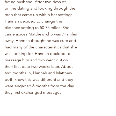
future husband. After two days of 
online dating and looking through the 
men that came up within her settings, 
Hannah decided to change the 
distance setting to 50-75 miles. She 
came across Matthew who was 71 miles 
away. Hannah thought he was cute and 
had many of the characteristics that she 
was looking for. Hannah decided to 
message him and two went out on 
their first date two weeks later. About 
two months in, Hannah and Matthew 
both knew this was different and they 
were engaged 6 months from the day 
they first exchanged messages. 