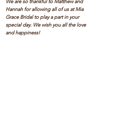
We are so thankful to Matthew and 
Hannah for allowing all of us at Mia 
Grace Bridal to play a part in your 
special day. We wish you all the love 
and happiness!