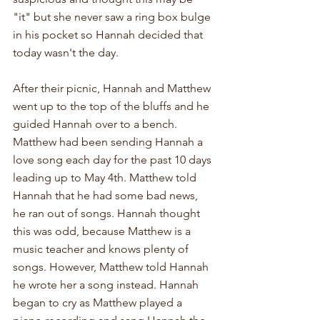
"it" but she never saw a ring box bulge 
in his pocket so Hannah decided that 
today wasn't the day.
After their picnic, Hannah and Matthew 
went up to the top of the bluffs and he 
guided Hannah over to a bench. 
Matthew had been sending Hannah a 
love song each day for the past 10 days 
leading up to May 4th. Matthew told 
Hannah that he had some bad news, 
he ran out of songs. Hannah thought 
this was odd, because Matthew is a 
music teacher and knows plenty of 
songs. However, Matthew told Hannah 
he wrote her a song instead. Hannah 
began to cry as Matthew played a 