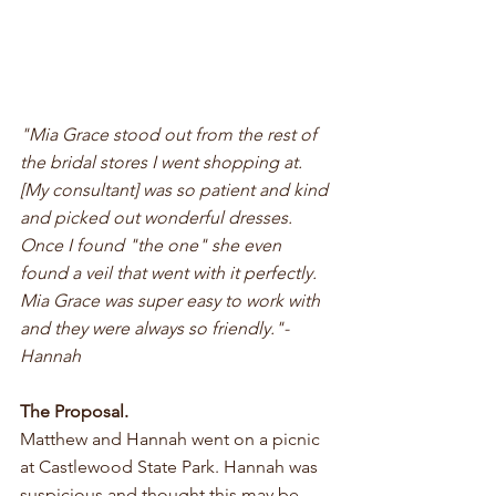
"Mia Grace stood out from the rest of 
the bridal stores I went shopping at. 
[My consultant] was so patient and kind 
and picked out wonderful dresses. 
Once I found "the one" she even 
found a veil that went with it perfectly. 
Mia Grace was super easy to work with 
and they were always so friendly."- 
Hannah
The Proposal.
Matthew and Hannah went on a picnic 
at Castlewood State Park. Hannah was 
suspicious and thought this may be 