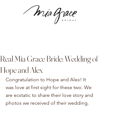
Real Mia Grace Bride: Wedding of
Hope and Alex
Congratulation to Hope and Alex! It 
was love at first sight for these two. We 
are ecstatic to share their love story and 
photos we received of their wedding. 