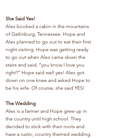
She Said Yes!
Alex booked a cabin in the mountains 
of Gatlinburg, Tennessee. Hope and 
Alex planned to go out to eat their first 
night visiting. Hope was getting ready 
to go out when Alex came down the 
stairs and said, “you know I love you 
right?” Hope said well yes! Alex got 
down on one knee and asked Hope to 
be his wife. Of course, she said YES!
The Wedding
Alex is a farmer and Hope grew up in 
the country until high school. They 
decided to stick with their roots and 
have a rustic, country themed wedding. 