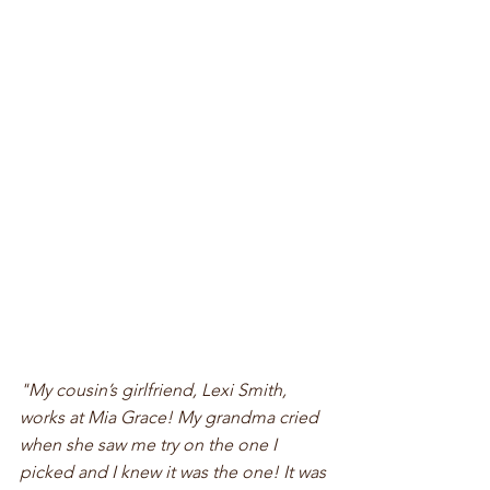
"My cousin’s girlfriend, Lexi Smith, 
works at Mia Grace! My grandma cried 
when she saw me try on the one I 
picked and I knew it was the one! It was 