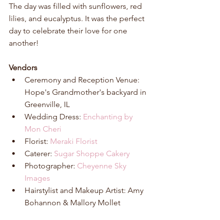
The day was filled with sunflowers, red 
lilies, and eucalyptus. It was the perfect 
day to celebrate their love for one 
another!
Vendors
Ceremony and Reception Venue: 
Hope's Grandmother's backyard in 
Greenville, IL  
Wedding Dress: 
Enchanting by 
Mon Cheri
Florist: 
Meraki Florist
Caterer: 
Sugar Shoppe Cakery
Photographer: 
Cheyenne Sky 
Images
Hairstylist and Makeup Artist: Amy 
Bohannon & Mallory Mollet 