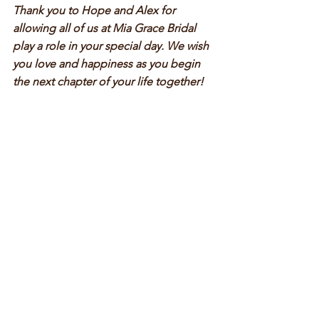
Thank you to Hope and Alex for 
allowing all of us at Mia Grace Bridal 
play a role in your special day. We wish 
you love and happiness as you begin 
the next chapter of your life together! 