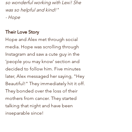
so wonderful working with Lexi! She 
was so helpful and kind!" 
- Hope
Their Love Story
Hope and Alex met through social 
media. Hope was scrolling through 
Instagram and saw a cute guy in the 
‘people you may know’ section and 
decided to follow him. Five minutes 
later, Alex messaged her saying, "Hey 
Beautiful!" They immediately hit it off. 
They bonded over the loss of their 
mothers from cancer. They started 
talking that night and have been 
inseparable since! 