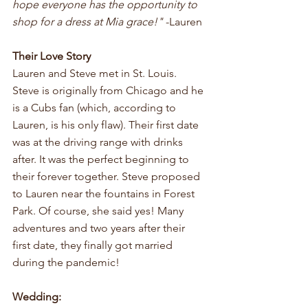
hope everyone has the opportunity to 
shop for a dress at Mia grace!"
 -Lauren
Their Love Story
Lauren and Steve met in St. Louis. 
Steve is originally from Chicago and he 
is a Cubs fan (which, according to 
Lauren, is his only flaw). Their first date 
was at the driving range with drinks 
after. It was the perfect beginning to 
their forever together. Steve proposed 
to Lauren near the fountains in Forest 
Park. Of course, she said yes! Many 
adventures and two years after their 
first date, they finally got married 
during the pandemic!
Wedding: