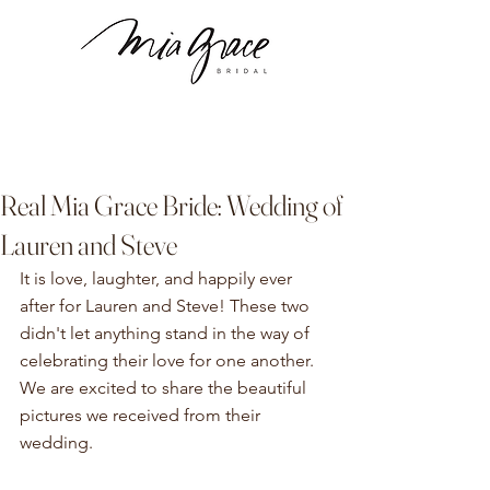
Real Mia Grace Bride: Wedding of
Lauren and Steve
It is love, laughter, and happily ever 
after for Lauren and Steve! These two 
didn't let anything stand in the way of 
celebrating their love for one another. 
We are excited to share the beautiful 
pictures we received from their 
wedding. 