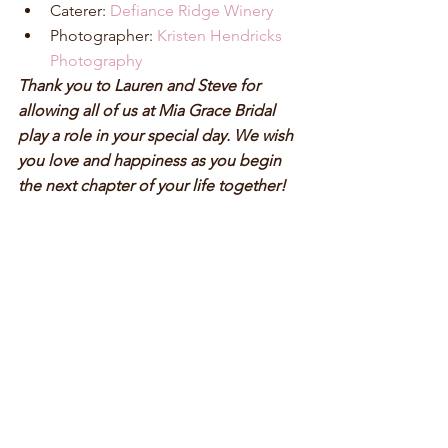
Caterer: 
Defiance Ridge Winery
Photographer: 
Kristen Hendricks 
Photography
Thank you to Lauren and Steve for 
allowing all of us at Mia Grace Bridal 
play a role in your special day. We wish 
you love and happiness as you begin 
the next chapter of your life together! 