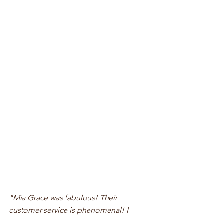
"Mia Grace was fabulous! Their 
customer service is phenomenal! I 