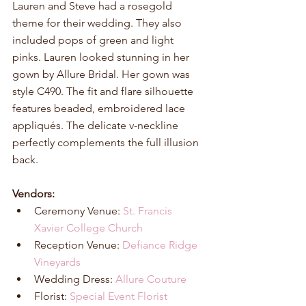
Lauren and Steve had a rosegold 
theme for their wedding. They also 
included pops of green and light 
pinks. Lauren looked stunning in her 
gown by Allure Bridal. Her gown was 
style C490. The fit and flare silhouette 
features beaded, embroidered lace 
appliqués. The delicate v-neckline 
perfectly complements the full illusion 
back.
Vendors:
Ceremony Venue: 
St. Francis 
Xavier College Church
Reception Venue: 
Defiance Ridge 
Vineyards
Wedding Dress: 
Allure Couture
Florist: 
Special Event Florist