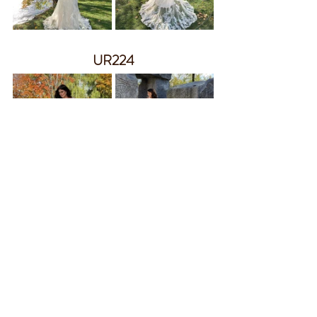
UR224
UR225