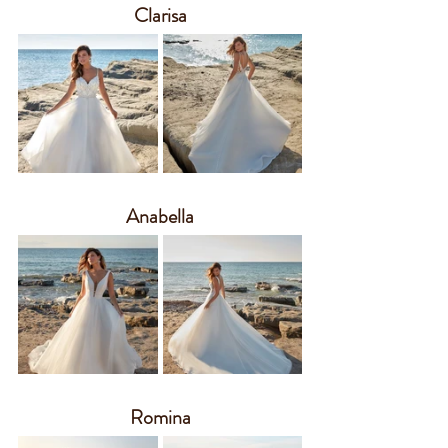
Clarisa
Anabella
Romina