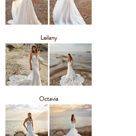
Leilany
Octavia