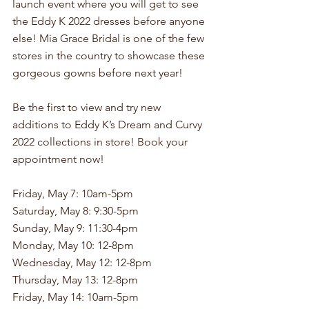
launch event where you will get to see 
the Eddy K 2022 dresses before anyone 
else! Mia Grace Bridal is one of the few 
stores in the country to showcase these 
gorgeous gowns before next year!
Be the first to view and try new 
additions to Eddy K’s Dream and Curvy 
2022 collections in store! Book your 
appointment now!
Friday, May 7: 10am-5pm
Saturday, May 8: 9:30-5pm
Sunday, May 9: 11:30-4pm
Monday, May 10: 12-8pm
Wednesday, May 12: 12-8pm
Thursday, May 13: 12-8pm
Friday, May 14: 10am-5pm