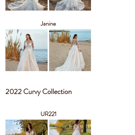
Janine
2022 Curvy Collection
UR221