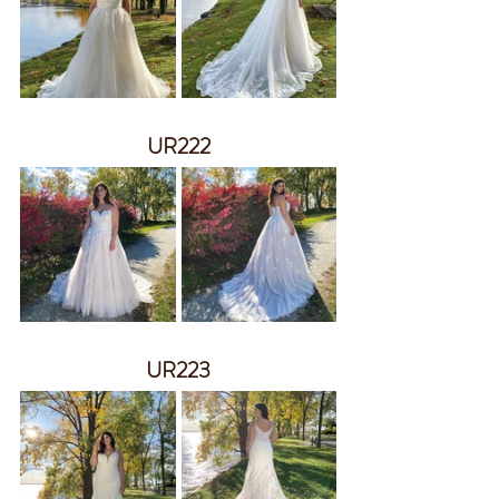
UR222
UR223