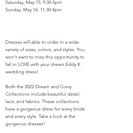
Saturday, May 15: 9:30-5pm
Sunday, May 16: 11:30-4pm
Dresses will able to order in a wide 
variety of sizes, colors, and styles. You 
won't want to miss this opportunity to 
fall in LOVE with your dream Eddy K 
wedding dress!
Both the 2022 Dream and Curvy 
Collections include beautiful detail, 
lace, and fabrics. These collections 
have a gorgeous dress for every bride 
and every style. Take a look at the 
gorgeous dresses!