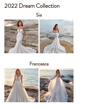
2022 Dream Collection
Sia
Francesca