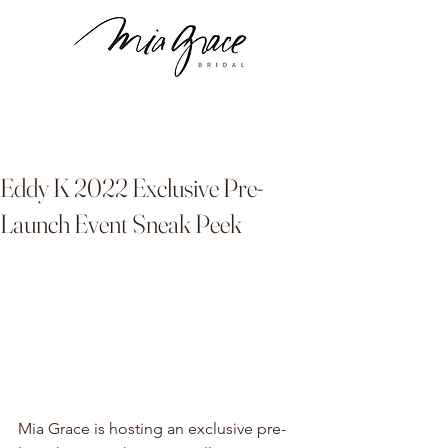
Eddy K 2022 Exclusive Pre-
Launch Event Sneak Peek
Mia Grace is hosting an exclusive pre-