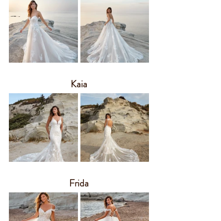
Kaia
Frida