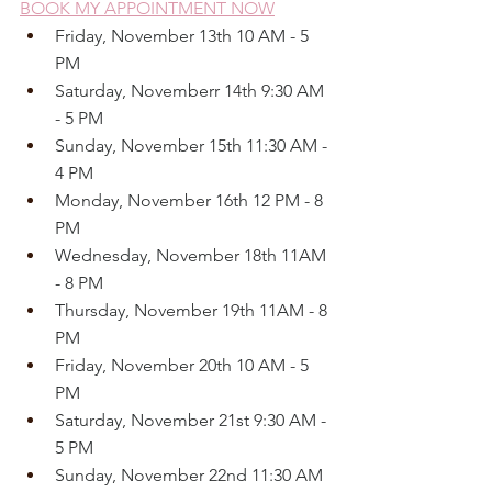
BOOK MY APPOINTMENT NOW
Friday, November 13th 10 AM - 5 
PM
Saturday, Novemberr 14th 9:30 AM 
- 5 PM
Sunday, November 15th 11:30 AM - 
4 PM
Monday, November 16th 12 PM - 8 
PM
Wednesday, November 18th 11AM 
- 8 PM
Thursday, November 19th 11AM - 8 
PM
Friday, November 20th 10 AM - 5 
PM
Saturday, November 21st 9:30 AM - 
5 PM
Sunday, November 22nd 11:30 AM 