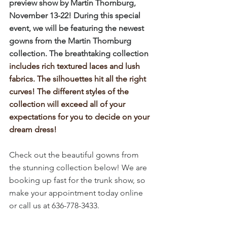
preview show by Martin Thornburg, 
November 13-22! During this special 
event, we will be featuring the newest 
gowns from the Martin Thornburg 
collection. The breathtaking collection
includes rich textured laces and lush 
fabrics. The silhouettes hit all the right 
curves! The different styles of the 
collection will exceed all of your 
expectations for you to decide on your 
dream dress!
Check out the beautiful gowns from 
the stunning collection below! We are 
booking up fast for the trunk show, so 
make your appointment today online 
or call us at 636-778-3433.