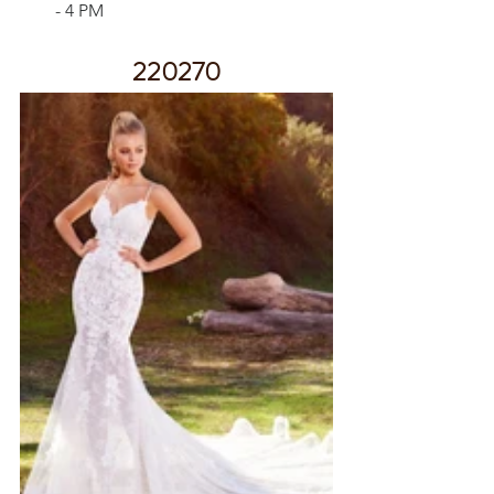
- 4 PM
220270