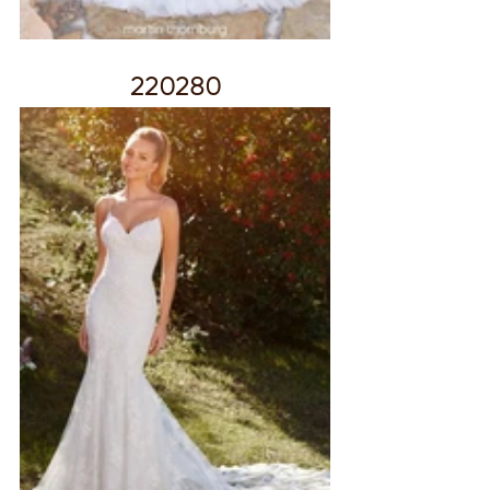
220280