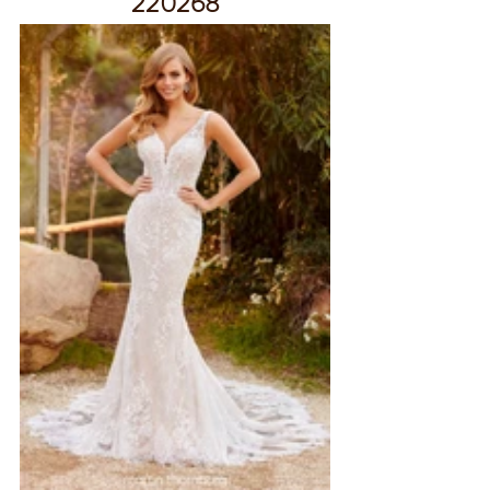
220268