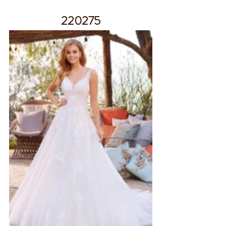
220275