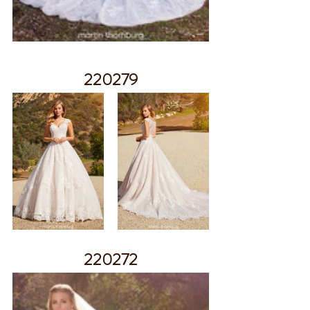
220279
220272