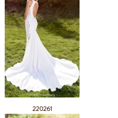
220261