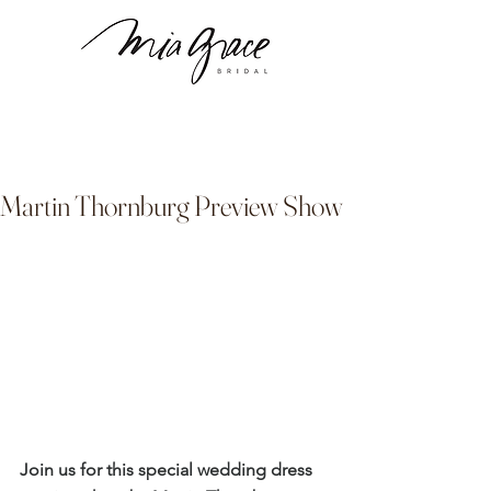
Martin Thornburg Preview Show
Join us for this special wedding dress 