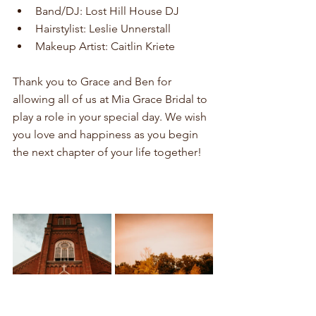
Band/DJ: Lost Hill House DJ
Hairstylist: Leslie Unnerstall
Makeup Artist: Caitlin Kriete
Thank you to Grace and Ben for 
allowing all of us at Mia Grace Bridal to 
play a role in your special day. We wish 
you love and happiness as you begin 
the next chapter of your life together!