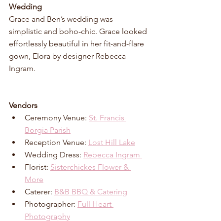
Wedding
Grace and Ben’s wedding was 
simplistic and boho-chic. Grace looked 
effortlessly beautiful in her fit-and-flare 
gown, Elora by designer Rebecca 
Ingram.
Vendors
Ceremony Venue: 
St. Francis 
Borgia Parish
Reception Venue: 
Lost Hill Lake
Wedding Dress: 
Rebecca Ingram 
Florist: 
Sisterchickes Flower & 
More
Caterer: 
B&B BBQ & Catering
Photographer: 
Full Heart 
Photography