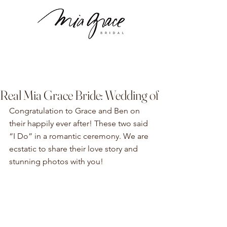
Real Mia Grace Bride: Wedding of
Congratulation to Grace and Ben on 
their happily ever after! These two said 
“I Do” in a romantic ceremony. We are 
ecstatic to share their love story and 
stunning photos with you! 