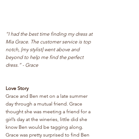
“I had the best time finding my dress at 
Mia Grace. The customer service is top 
notch, [my stylist] went above and 
beyond to help me find the perfect 
dress.” - Grace
Love Story 
Grace and Ben met on a late summer 
day through a mutual friend. Grace 
thought she was meeting a friend for a 
girl’s day at the wineries, little did she 
know Ben would be tagging along. 
Grace was pretty surprised to find Ben 