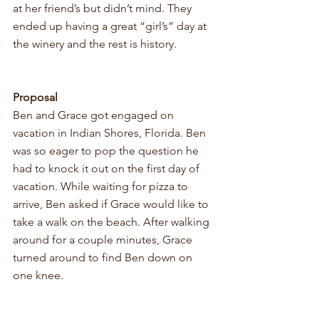
at her friend’s but didn’t mind. They 
ended up having a great “girl’s” day at 
the winery and the rest is history.
Proposal
Ben and Grace got engaged on 
vacation in Indian Shores, Florida. Ben 
was so eager to pop the question he 
had to knock it out on the first day of 
vacation. While waiting for pizza to 
arrive, Ben asked if Grace would like to 
take a walk on the beach. After walking 
around for a couple minutes, Grace 
turned around to find Ben down on 
one knee.