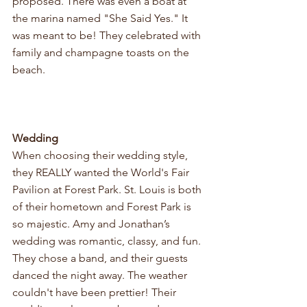
proposed. There was even a boat at 
the marina named "She Said Yes." It 
was meant to be! They celebrated with 
family and champagne toasts on the 
beach.
Wedding
When choosing their wedding style, 
they REALLY wanted the World's Fair 
Pavilion at Forest Park. St. Louis is both 
of their hometown and Forest Park is 
so majestic. Amy and Jonathan’s 
wedding was romantic, classy, and fun. 
They chose a band, and their guests 
danced the night away. The weather 
couldn't have been prettier! Their 