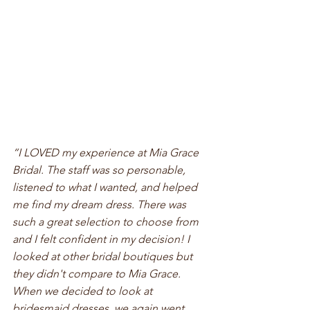
“I LOVED my experience at Mia Grace 
Bridal. The staff was so personable, 
listened to what I wanted, and helped 
me find my dream dress. There was 
such a great selection to choose from 
and I felt confident in my decision! I 
looked at other bridal boutiques but 
they didn't compare to Mia Grace. 
When we decided to look at 
bridesmaid dresses, we again went 