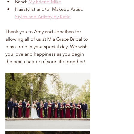
Band: 
My Friend Mike
Hairstylist and/or Makeup Artist: 
Styles and Artistry by Katie
Thank you to Amy and Jonathan for 
allowing all of us at Mia Grace Bridal to 
play a role in your special day. We wish 
you love and happiness as you begin 
the next chapter of your life together!