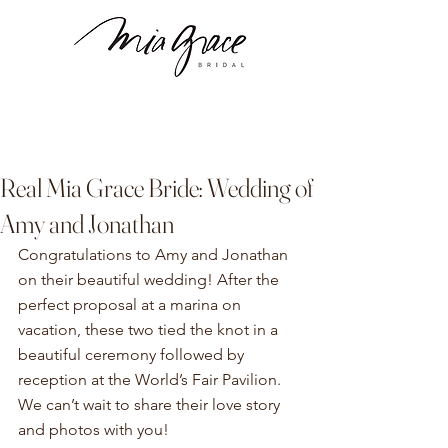
Real Mia Grace Bride: Wedding of
Amy and Jonathan
Congratulations to Amy and Jonathan 
on their beautiful wedding! After the 
perfect proposal at a marina on 
vacation, these two tied the knot in a 
beautiful ceremony followed by 
reception at the World’s Fair Pavilion. 
We can’t wait to share their love story 
and photos with you!