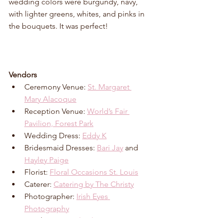
wedding colors were burgundy, navy, 
with lighter greens, whites, and pinks in 
the bouquets. It was perfect! 
Vendors
Ceremony Venue: 
St. Margaret 
Mary Alacoque
Reception Venue: 
World’s Fair 
Pavilion, Forest Park
Wedding Dress: 
Eddy K
Bridesmaid Dresses: 
Bari Jay
 and 
Hayley Paige
Florist: 
Floral Occasions St. Louis
Caterer: 
Catering by The Christy
Photographer: 
Irish Eyes 
Photography