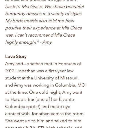
back to Mia Grace. We chose beautiful 
burgundy dresses in a variety of styles. 
My bridesmaids also told me how 
positive their experience at Mia Grace 
was. I can't recommend Mia Grace 
highly enough!” - Amy
Love Story 
Amy and Jonathan met in February of 
2012. Jonathan was a first-year law 
student at the University of Missouri, 
and Amy was working in Columbia, MO 
at the time. One cold night, Amy went 
to Harpo's Bar (one of her favorite 
Columbia spots!) and made eye 
contact with Jonathan across the room. 
She went up to him and talked to him 
about the NBA, STL high schools, and 