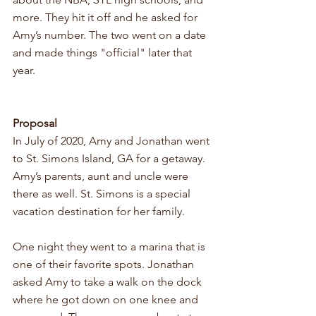
more. They hit it off and he asked for 
Amy’s number. The two went on a date 
and made things "official" later that 
year. 
Proposal 
In July of 2020, Amy and Jonathan went 
to St. Simons Island, GA for a getaway. 
Amy’s parents, aunt and uncle were 
there as well. St. Simons is a special 
vacation destination for her family. 
One night they went to a marina that is 
one of their favorite spots. Jonathan 
asked Amy to take a walk on the dock 
where he got down on one knee and 