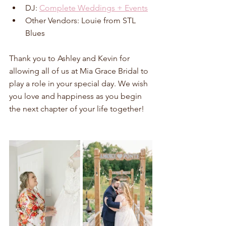
DJ: 
Complete Weddings + Events
Other Vendors: Louie from STL 
Blues
Thank you to Ashley and Kevin for 
allowing all of us at Mia Grace Bridal to 
play a role in your special day. We wish 
you love and happiness as you begin 
the next chapter of your life together!