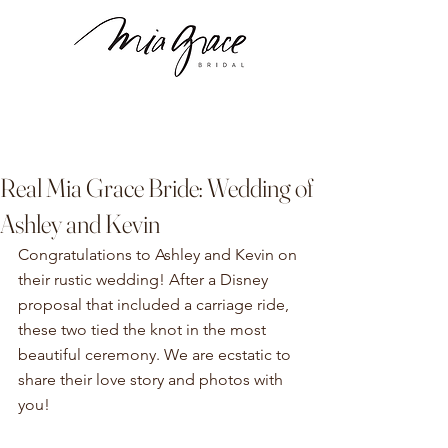
Real Mia Grace Bride: Wedding of
Ashley and Kevin
Congratulations to Ashley and Kevin on 
their rustic wedding! After a Disney 
proposal that included a carriage ride, 
these two tied the knot in the most 
beautiful ceremony. We are ecstatic to 
share their love story and photos with 
you! 