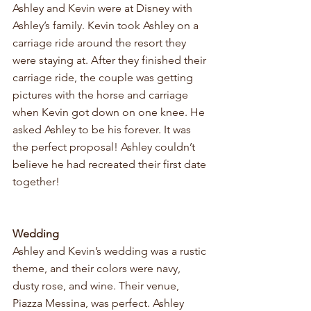
Ashley and Kevin were at Disney with 
Ashley’s family. Kevin took Ashley on a 
carriage ride around the resort they 
were staying at. After they finished their 
carriage ride, the couple was getting 
pictures with the horse and carriage 
when Kevin got down on one knee. He 
asked Ashley to be his forever. It was 
the perfect proposal! Ashley couldn’t 
believe he had recreated their first date 
together! 
Wedding
Ashley and Kevin’s wedding was a rustic 
theme, and their colors were navy, 
dusty rose, and wine. Their venue, 
Piazza Messina, was perfect. Ashley 