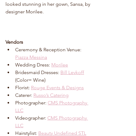
looked stunning in her gown, Sansa, by 
designer Morilee.  
Vendors
Ceremony & Reception Venue: 
Piazza Messina
Wedding Dress: 
Morilee
Bridesmaid Dresses: 
Bill Levkoff
(Color= Wine)
Florist: 
Rouge Events & Designs
Caterer: 
Russo’s Catering
Photographer: 
CMS Photography 
LLC
Videographer: 
CMS Photography 
LLC
Hairstylist: 
Beauty Undefined STL