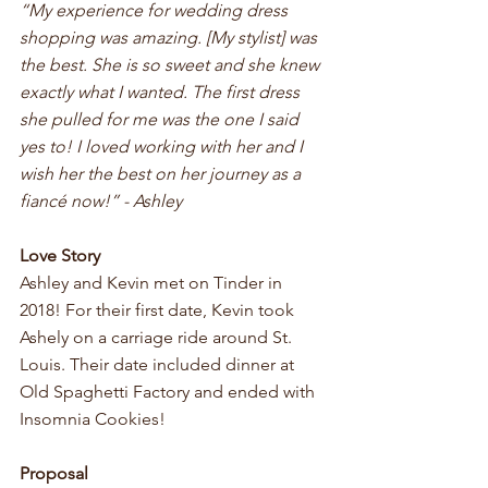
“My experience for wedding dress 
shopping was amazing. [My stylist] was 
the best. She is so sweet and she knew 
exactly what I wanted. The first dress 
she pulled for me was the one I said 
yes to! I loved working with her and I 
wish her the best on her journey as a 
fiancé now!” - Ashley
Love Story 
Ashley and Kevin met on Tinder in 
2018! For their first date, Kevin took 
Ashely on a carriage ride around St. 
Louis. Their date included dinner at 
Old Spaghetti Factory and ended with 
Insomnia Cookies! 
Proposal