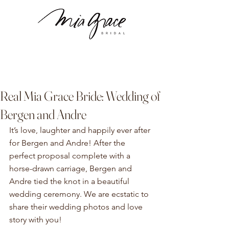
Real Mia Grace Bride: Wedding of
Bergen and Andre
It’s love, laughter and happily ever after 
for Bergen and Andre! After the 
perfect proposal complete with a 
horse-drawn carriage, Bergen and 
Andre tied the knot in a beautiful 
wedding ceremony. We are ecstatic to 
share their wedding photos and love 
story with you!