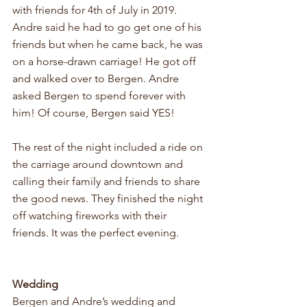
with friends for 4th of July in 2019. 
Andre said he had to go get one of his 
friends but when he came back, he was 
on a horse-drawn carriage! He got off 
and walked over to Bergen. Andre 
asked Bergen to spend forever with 
him! Of course, Bergen said YES! 
The rest of the night included a ride on 
the carriage around downtown and 
calling their family and friends to share 
the good news. They finished the night 
off watching fireworks with their 
friends. It was the perfect evening. 
Wedding
Bergen and Andre’s wedding and 