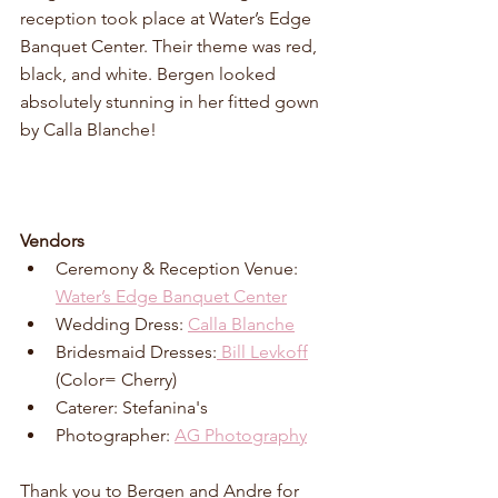
reception took place at Water’s Edge 
Banquet Center. Their theme was red, 
black, and white. 
Bergen looked 
absolutely stunning in her fitted gown 
by Calla Blanche! 
Vendors
Ceremony & Reception Venue: 
Water’s Edge Banquet Center
Wedding Dress: 
Calla Blanche
Bridesmaid Dresses:
 Bill Levkoff
(Color= Cherry)
Caterer: Stefanina's
Photographer: 
AG Photography
Thank you to Bergen and Andre for 