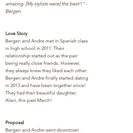
amazing. [My stylists were] the best!!" - 
Bergen
Love Story 
Bergen and Andre met in Spanish class 
in high school in 2011. Their 
relationship started out as the pair 
being really close friends. However, 
they always knew they liked each other. 
Bergen and Andre finally started dating 
in 2013 and have been together since! 
They had their beautiful daughter, 
Alani, this past March! 
Proposal
Bergen and Andre went downtown 