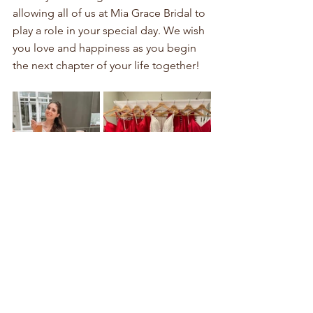
allowing all of us at Mia Grace Bridal to 
play a role in your special day. We wish 
you love and happiness as you begin 
the next chapter of your life together!