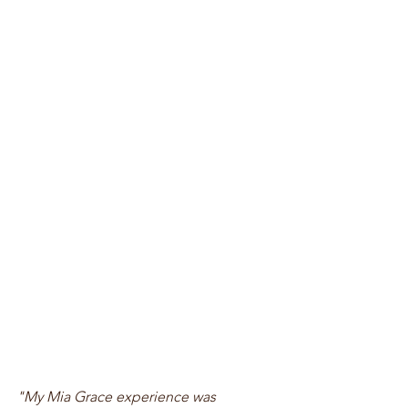
"My Mia Grace experience was 