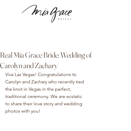
Real Mia Grace Bride: Wedding of
Carolyn and Zachary
Viva Las Vegas! 
Congratulations to 
Carolyn and Zachary who recently tied 
the knot in Vegas in the perfect, 
traditional ceremony. We are ecstatic 
to share their love story and wedding 
photos with you!