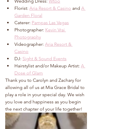
Wedding Dress: 
Wtoo
Florist: 
Aria Resort & Casino
 and 
A 
Garden Floral
Caterer: 
Pampas Las Vegas
Photographer: 
Kevin Vrai 
Photography
Videographer: 
Aria Resort & 
Casino
DJ: 
Sight & Sound Events
Hairstylist and/or Makeup Artist: 
A 
Dose of Glam
Thank you to Carolyn and Zachary for 
allowing all of us at Mia Grace Bridal to 
play a role in your special day. We wish 
you love and happiness as you begin 
the next chapter of your life together!