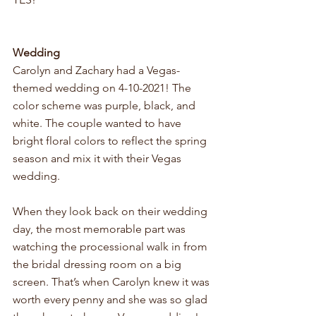
Wedding
Carolyn and Zachary had a Vegas-
themed wedding on 4-10-2021! The 
color scheme was purple, black, and 
white. The couple wanted to have 
bright floral colors to reflect the spring 
season and mix it with their Vegas 
wedding. 
When they look back on their wedding 
day, the most memorable part was 
watching the processional walk in from 
the bridal dressing room on a big 
screen. That’s when Carolyn knew it was 
worth every penny and she was so glad 