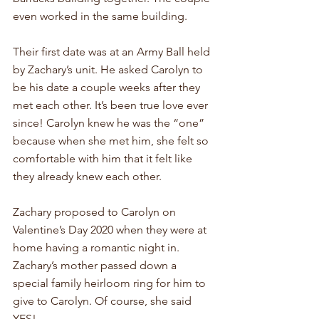
even worked in the same building. 
Their first date was at an Army Ball held 
by Zachary’s unit. He asked Carolyn to 
be his date a couple weeks after they 
met each other. It’s been true love ever 
since! Carolyn knew he was the “one” 
because when she met him, she felt so 
comfortable with him that it felt like 
they already knew each other. 
Zachary proposed to Carolyn on 
Valentine’s Day 2020 when they were at 
home having a romantic night in. 
Zachary’s mother passed down a 
special family heirloom ring for him to 
give to Carolyn. Of course, she said 
YES!