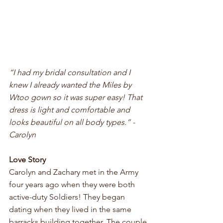
“I had my bridal consultation and I 
knew I already wanted the Miles by 
Wtoo gown so it was super easy! That 
dress is light and comfortable and 
looks beautiful on all body types.” - 
Carolyn
Love Story
Carolyn and Zachary met in the Army 
four years ago when they were both 
active-duty Soldiers! They began 
dating when they lived in the same 
barracks building together. The couple 