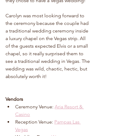
they chose to have a Vegas wedding! 
Carolyn was most looking forward to 
the ceremony because the couple had 
a traditional wedding ceremony inside 
a luxury chapel on the Vegas strip. All 
of the guests expected Elvis or a small 
chapel, so it really surprised them to 
see a traditional wedding in Vegas. The 
wedding was wild, chaotic, hectic, but 
absolutely worth it!
Vendors
Ceremony Venue: 
Aria Resort & 
Casino
Reception Venue: 
Pampas Las 
Vegas