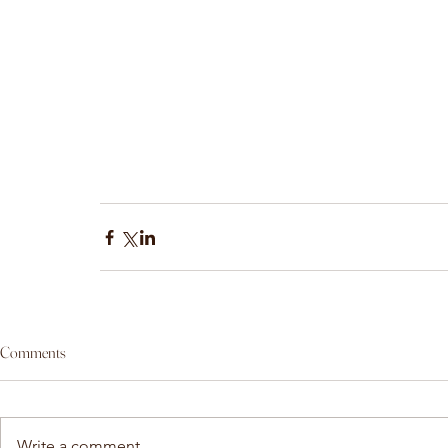
Comments
Write a comment...