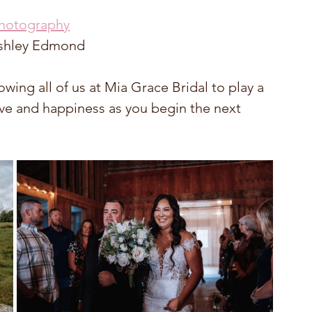
Photography
 Ashley Edmond
wing all of us at Mia Grace Bridal to play a 
ove and happiness as you begin the next 