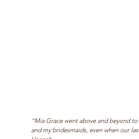
“Mia Grace went above and beyond to 
and my bridesmaids, even when our last