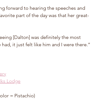
ng forward to hearing the speeches and 
vorite part of the day was that her great-
eing [Dalton] was definitely the most 
ad, it just felt like him and I were there.”
ery
lks Lodge
olor = Pistachio) 