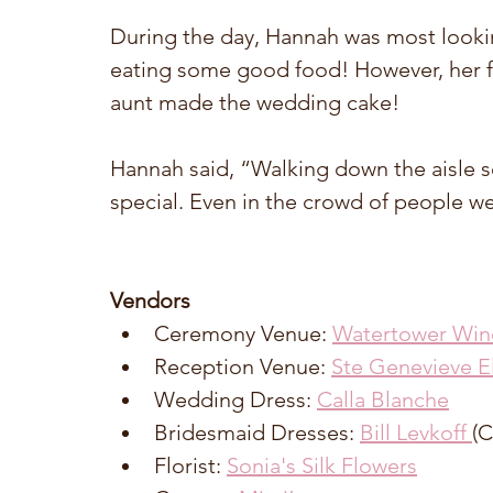
During the day, Hannah was most looki
eating some good food! However, her fa
aunt made the wedding cake! 
Hannah said, “Walking down the aisle se
special. Even in the crowd of people we h
Vendors
Ceremony Venue: 
Watertower Win
Reception Venue: 
Ste Genevieve E
Wedding Dress: 
Calla Blanche
Bridesmaid Dresses: 
Bill Levkoff 
(C
Florist: 
Sonia's Silk Flowers