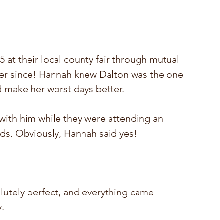
at their local county fair through mutual 
er since!
 Hannah knew Dalton was the one 
 make her worst days better.
ith him while they were attending an 
nds. Obviously, Hannah said yes!  
utely perfect, and everything came 
. 