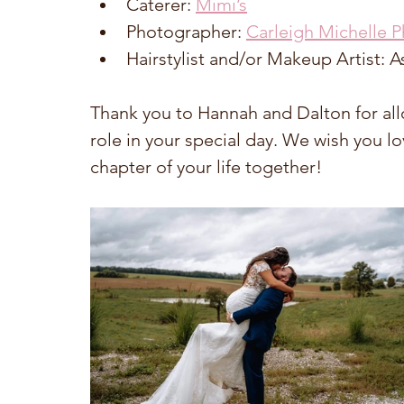
Caterer: 
Mimi’s
Photographer: 
Carleigh Michelle 
Hairstylist and/or Makeup Artist:
Thank you to Hannah and Dalton for allo
role in your special day. We wish you l
chapter of your life together!