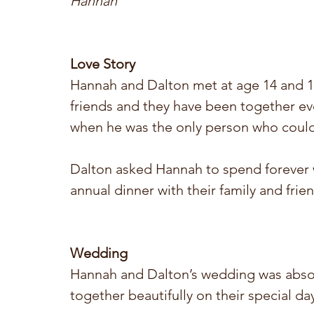
Hannah
Love Story 
Hannah and Dalton met at age 14 and 15 
friends and they have been together ev
when he was the only person who could
Dalton asked Hannah to spend forever w
annual dinner with their family and frie
Wedding
Hannah and Dalton’s wedding was absol
together beautifully on their special day