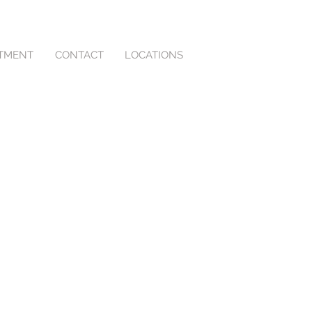
NTMENT
CONTACT
LOCATIONS