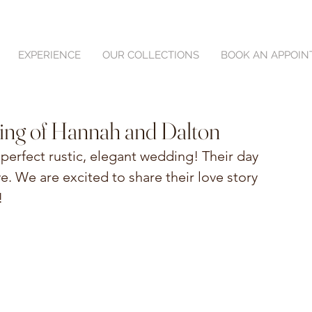
EXPERIENCE
OUR COLLECTIONS
BOOK AN APPOI
ing of Hannah and Dalton
perfect rustic, elegant wedding! Their day 
e. We are excited to share their love story 
!