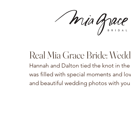
Real Mia Grace Bride: Wedd
Hannah and Dalton tied the knot in the 
was filled with special moments and lov
and beautiful wedding photos with you