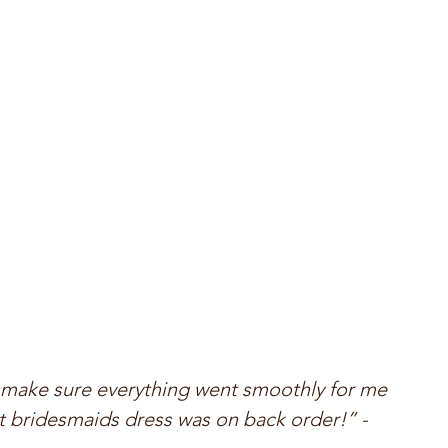
make sure everything went smoothly for me 
 bridesmaids dress was on back order!” - 