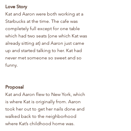
Love Story 
Kat and Aaron were both working at a 
Starbucks at the time. The cafe was 
completely full except for one table 
which had two seats (one which Kat was 
already sitting at) and Aaron just came 
up and started talking to her. Kat had 
never met someone so sweet and so 
funny. 
Proposal
Kat and Aaron
 flew to New York, which 
is where Kat is originally from. Aaron 
took her out to get her nails done and 
walked back to the neighborhood 
where Kat’s childhood home was. 