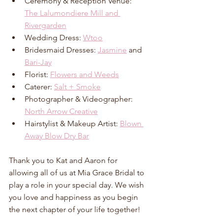
Ceremony & Reception Venue: 
The Lalumondiere Mill and 
Rivergarden
Wedding Dress: 
Wtoo
Bridesmaid Dresses: 
Jasmine
 and 
Bari-Jay
Florist: 
Flowers and Weeds
Caterer: 
Salt + Smoke
Photographer & Videographer: 
North Arrow Creative
Hairstylist & Makeup Artist: 
Blown 
Away Blow Dry Bar
Thank you to Kat and Aaron for 
allowing all of us at Mia Grace Bridal to 
play a role in your special day. We wish 
you love and happiness as you begin 
the next chapter of your life together!