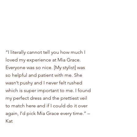
“I literally cannot tell you how much I 
loved my experience at Mia Grace. 
Everyone was so nice. [My stylist] was 
so helpful and patient with me. She 
wasn’t pushy and I never felt rushed 
which is super important to me. I found 
my perfect dress and the prettiest veil 
to match here and if I could do it over 
again, I’d pick Mia Grace every time.” – 
Kat 