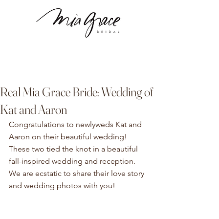
Real Mia Grace Bride: Wedding of
Kat and Aaron
Congratulations to newlyweds Kat and 
Aaron on their beautiful wedding! 
These two tied the knot in a beautiful 
fall-inspired wedding and reception. 
We are ecstatic to share their love story 
and wedding photos with you! 