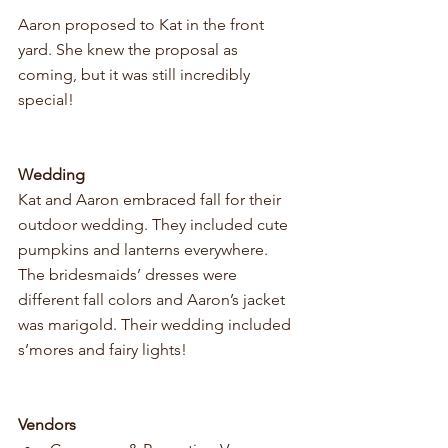
Aaron proposed to Kat in the front 
yard. She knew the proposal as 
coming, but it was still incredibly 
special! 
Wedding
Kat and Aaron embraced fall for their 
outdoor wedding. They included cute 
pumpkins and lanterns everywhere. 
The bridesmaids’ dresses were 
different fall colors and Aaron’s jacket 
was marigold. Their wedding included 
s’mores and fairy lights! 
Vendors