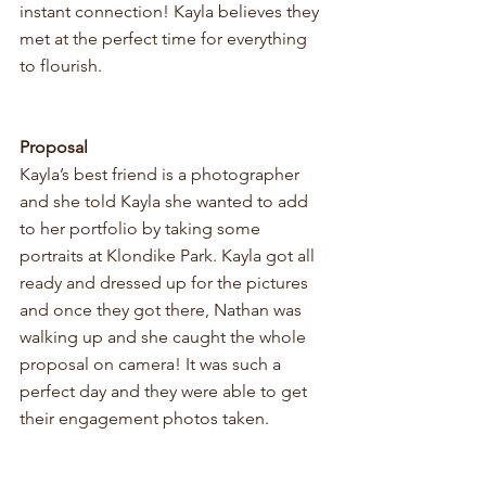
instant connection! Kayla believes they 
met at the perfect time for everything 
to flourish. 
Proposal
Kayla’s best friend is a photographer 
and she told Kayla she wanted to add 
to her portfolio by taking some 
portraits at Klondike Park. Kayla got all 
ready and dressed up for the pictures 
and once they got there, Nathan was 
walking up and she caught the whole 
proposal on camera! It was such a 
perfect day and they were able to get 
their engagement photos taken. 