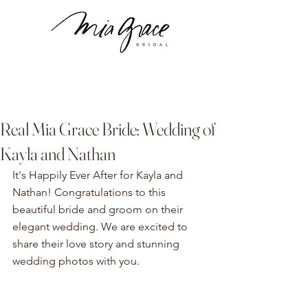
Real Mia Grace Bride: Wedding of
Kayla and Nathan
It's Happily Ever After for Kayla and 
Nathan! Congratulations to this 
beautiful bride and groom on their 
elegant wedding. We are excited to 
share their love story and stunning 
wedding photos with you. 