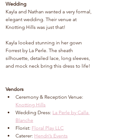
Wedding
Kayla and Nathan wanted a very formal, 
elegant wedding. Their venue at 
Knotting Hills was just that! 
Kayla looked stunning in her gown 
Forrest by La Perle. The sheath 
silhouette, detailed lace, long sleeves, 
and mock neck bring this dress to life!
Vendors
Ceremony & Reception Venue: 
Knotting Hills
Wedding Dress: 
La Perle by Calla 
Blanche
Florist: 
Floral Play LLC
Caterer: 
Hendri’s Events