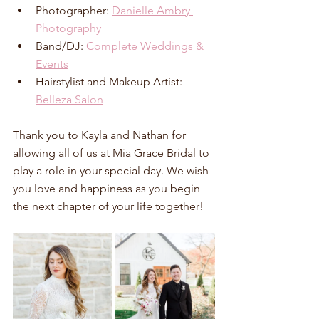
Photographer: 
Danielle Ambry 
Photography
Band/DJ: 
Complete Weddings & 
Events
Hairstylist and Makeup Artist: 
Belleza Salon
Thank you to Kayla and Nathan for 
allowing all of us at Mia Grace Bridal to 
play a role in your special day. We wish 
you love and happiness as you begin 
the next chapter of your life together!