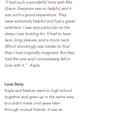
“I had such a wonderful time with Mia 
Grace. Everyone was so helpful and it 
was such a good experience. They 
were extremely helpful and had a great 
selection. I was very particular on the 
dress I was looking for. It had to have 
lace, long sleeves, and a mock neck. 
Which shockingly was harder to find 
than I had originally imagined. But they 
had the one and I immediately fell in 
love with it.” - Kayla
Love Story 
Kayla and Nathan went to high school 
together and grew up in the same area 
but didn’t meet until years later 
through mutual friends. It was an 