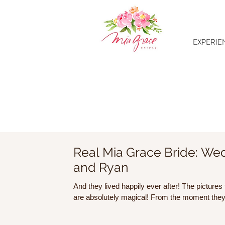
EXPERIE
Real Mia Grace Bride: Wed
and Ryan
And they lived happily ever after! The pictur
are absolutely magical! From the mo