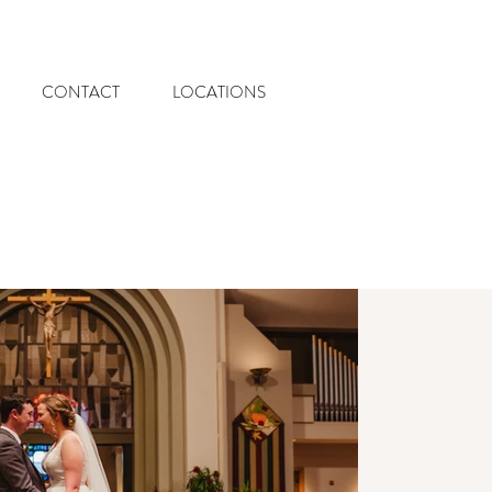
CONTACT
LOCATIONS