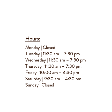
Hours:
M
onday | Closed
Tuesday | 11:30 am – 7:30 pm
Wednesday | 11:30 am – 7:30 pm
Thursday | 11:30 am – 7:30 pm
Friday | 10:00 am – 4:30 pm
Saturday | 9:30 am – 4:30 pm
S
unday | Closed