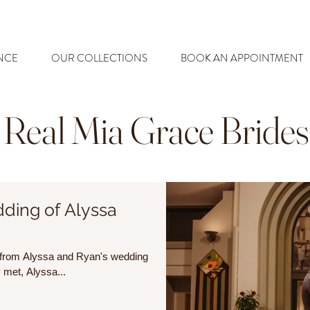
NCE
OUR COLLECTIONS
BOOK AN APPOINTMENT
Real Mia Grace Brides
ding of Alyssa
es from Alyssa and Ryan's wedding
ment they met, Alyssa...