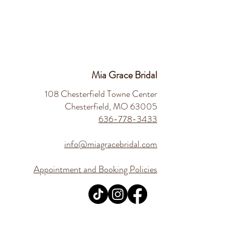
Mia Grace Bridal
108 Chesterfield Towne Center
Chesterfield, MO 63005
636-778-3433
info@miagracebridal.com
Appointment and Booking Policies