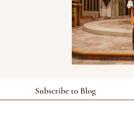
Subscribe to Blog