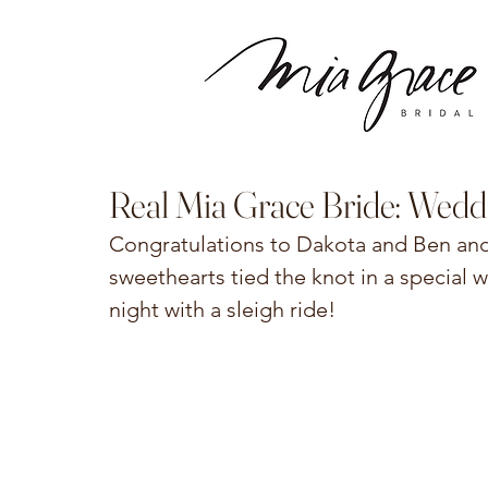
Real Mia Grace Bride: Wedd
Congratulations to Dakota and Ben and 
sweethearts tied the knot in a special
night with a sleigh ride! 