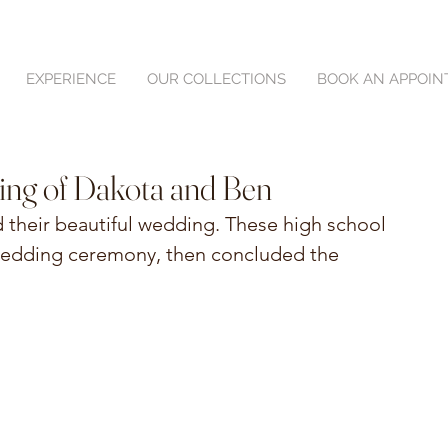
EXPERIENCE
OUR COLLECTIONS
BOOK AN APPOI
ing of Dakota and Ben
their beautiful wedding. These high school 
 wedding ceremony, then concluded the 