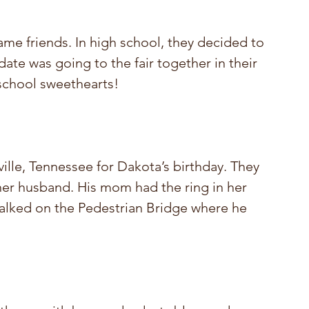
me friends. In high school, they decided to 
 date was going to the fair together in their 
chool sweethearts! 
lle, Tennessee for Dakota’s birthday. They 
 her husband. His mom had the ring in her 
walked on the Pedestrian Bridge where he 
!