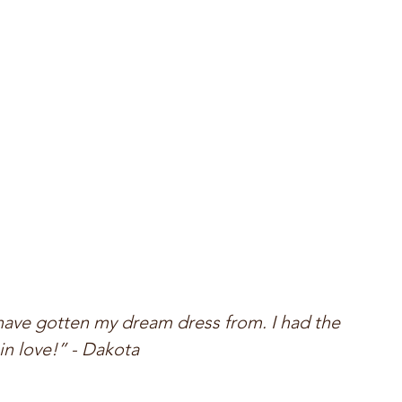
have gotten my dream dress from. I had the 
in love!” - Dakota