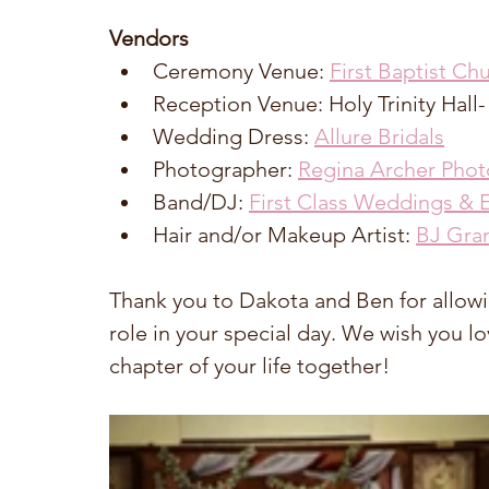
Vendors
Ceremony Venue: 
First Baptist Ch
Reception Venue: Holy Trinity Hall-
Wedding Dress: 
Allure Bridals
Photographer: 
Regina Archer Pho
Band/DJ: 
First Class Weddings & 
Hair and/or Makeup Artist: 
BJ Gra
Thank you to Dakota and Ben for allowing
role in your special day. We wish you l
chapter of your life together!