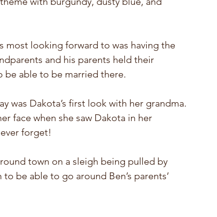
 theme with burgundy, dusty blue, and 
s most looking forward to was having the 
dparents and his parents held their 
o be able to be married there. 
y was Dakota’s first look with her grandma. 
her face when she saw Dakota in her 
ever forget! 
round town on a sleigh being pulled by 
un to be able to go around Ben’s parents’ 