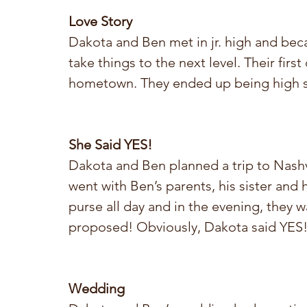
Love Story
Dakota and Ben met in jr. high and beca
take things to the next level. Their first
hometown. They ended up being high s
She Said YES!
Dakota and Ben planned a trip to Nashvi
went with Ben’s parents, his sister and
purse all day and in the evening, they 
proposed! Obviously, Dakota said YES
Wedding