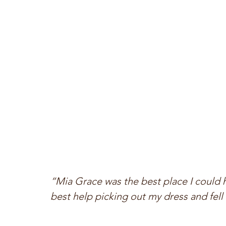
“Mia Grace was the best place I could 
best help picking out my dress and fell 