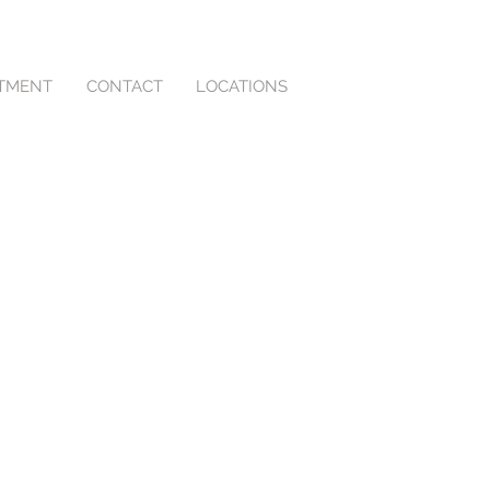
NTMENT
CONTACT
LOCATIONS