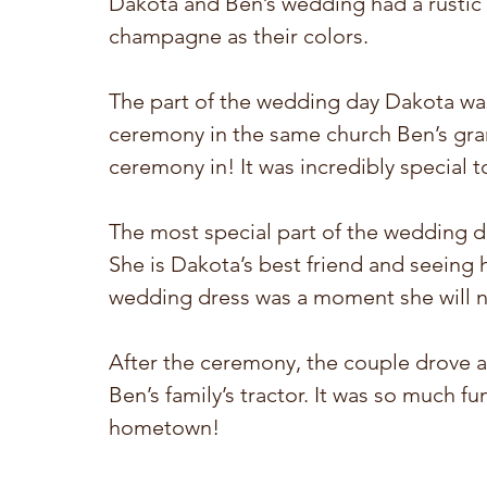
Dakota and Ben’s wedding had a rustic
champagne as their colors.
The part of the wedding day Dakota wa
ceremony in the same church Ben’s gran
ceremony in! It was incredibly special t
The most special part of the wedding da
She is Dakota’s best friend and seeing 
wedding dress was a moment she will n
After the ceremony, the couple drove a
Ben’s family’s tractor. It was so much f
hometown! 