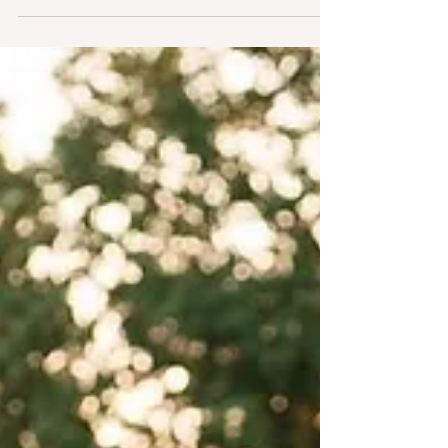
Read all about their big day!