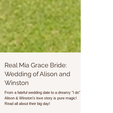
Real Mia Grace Bride:
Wedding of Alison and
Winston
From a fateful wedding date to a dreamy "I do"
Alison & Winston’s love story is pure magic!