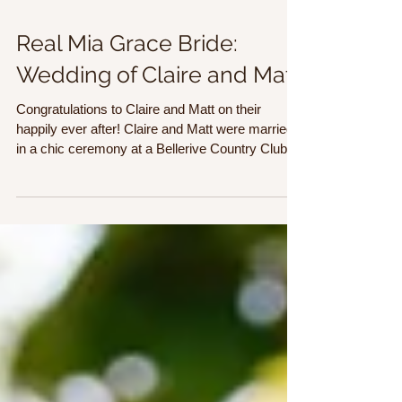
Real Mia Grace Bride:
Wedding of Claire and Matt
Congratulations to Claire and Matt on their
happily ever after! Claire and Matt were married
in a chic ceremony at a Bellerive Country Club.