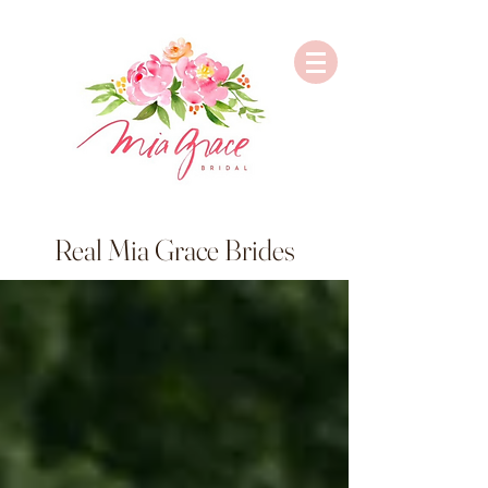
Real Mia Grace Brides